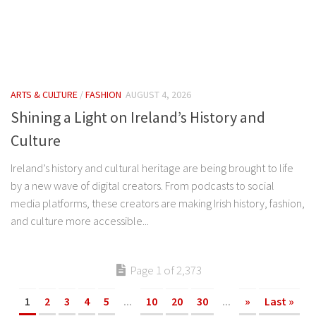
ARTS & CULTURE
/
FASHION
AUGUST 4, 2026
Shining a Light on Ireland’s History and
Culture
Ireland’s history and cultural heritage are being brought to life
by a new wave of digital creators. From podcasts to social
media platforms, these creators are making Irish history, fashion,
and culture more accessible...
Page 1 of 2,373
1
2
3
4
5
...
10
20
30
...
»
Last »