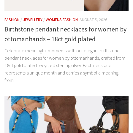
FASHION
/
JEWELLERY
/
WOMENS FASHION
AUGUST 5, 2026
Birthstone pendant necklaces for women by
ottomanhands – 18ct gold plated
Celebrate meaningful moments with our elegant birthstone
pendant necklaces for women by ottomanhands, crafted from
18ct gold plated recycled sterling silver. Each necklace
represents a unique month and carries a symbolic meaning –
from...