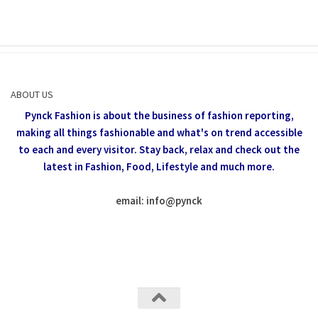
ABOUT US
Pynck Fashion is about the business of fashion reporting,
making all things fashionable and what's on trend accessible
to each and every visitor.
Stay back, relax and check out the
latest in Fashion,
Food, Lifestyle and much more.
email: info
@
pynck