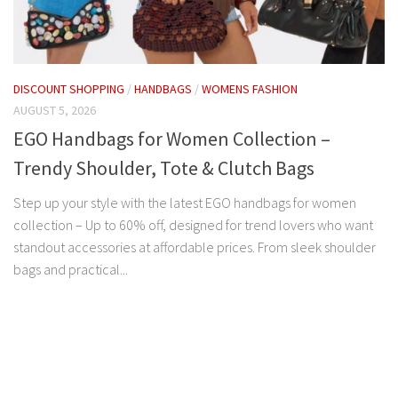
DISCOUNT SHOPPING
/
HANDBAGS
/
WOMENS FASHION
AUGUST 5, 2026
EGO Handbags for Women Collection –
Trendy Shoulder, Tote & Clutch Bags
Step up your style with the latest EGO handbags for women
collection – Up to 60% off, designed for trend lovers who want
standout accessories at affordable prices. From sleek shoulder
bags and practical...