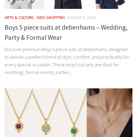
ARTS & CULTURE
/
KIDS SHOPPING
AUGUST 5, 2026
Boys 5 piece suits at debenhams – Wedding,
Party & Formal Wear
Discover premium Boys 5 piece suits at debenhams, designed
to deliver a perfect blend of style, comfort, and practicality for
every special occasion. These smart suit sets are ideal for
weddings, formal events, parties,...