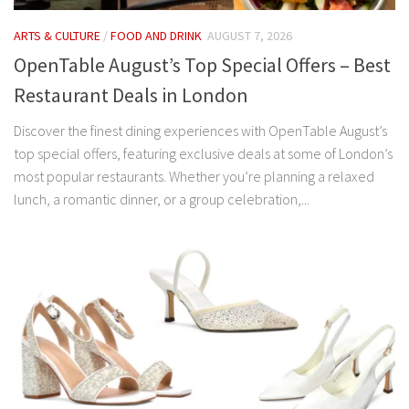
ARTS & CULTURE
/
FOOD AND DRINK
AUGUST 7, 2026
OpenTable August’s Top Special Offers – Best
Restaurant Deals in London
Discover the finest dining experiences with OpenTable August’s
top special offers, featuring exclusive deals at some of London’s
most popular restaurants. Whether you’re planning a relaxed
lunch, a romantic dinner, or a group celebration,...