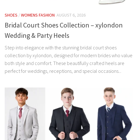
SHOES
/
WOMENS FASHION
AUGUST 6, 2026
Bridal Court Shoes Collection – xylondon
Wedding & Party Heels
Step into elegance with the stunning bridal court shoes
collection by xylondon, designed for modern brides who value
both style and comfort. These beautifully crafted heels are
perfect for weddings, receptions, and special occasions...