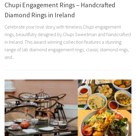
Chupi Engagement Rings – Handcrafted
Diamond Rings in Ireland
Celebrate your love story with timeless Chupi engagement
rings, beautifully designed by Chupi Sweetman and handcrafted
in Ireland. This award-winning collection features a stunning
range of lab diamond engagement rings, classic diamond rings,
and...