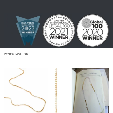
Skip to content
PYNCK FASHION