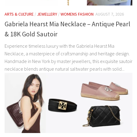
ARTS & CULTURE
/
JEWELLERY
/
WOMENS FASHION
AUGUST 7, 2026
Gabriela Hearst Mia Necklace – Antique Pearl
& 18K Gold Sautoir
Experience timeless luxury with the Gabriela Hearst Mia
Necklace, a masterpiece of craftsmanship and heritage design.
Handmade in New York by master jewellers, this exquisite sautoir
necklace blends antique natural saltwater pearls with solid...