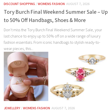
DISCOUNT SHOPPING
/
WOMENS FASHION
AUGUST 7, 2026
Tory Burch Final Weekend Summer Sale – Up
to 50% Off Handbags, Shoes & More
Don’t miss the Tory Burch Final Weekend Summer Sale, your
last chance to enjoy up to 50% off on a wide range of luxury
fashion essentials. From iconic handbags to stylish ready-to-
wear pieces, this...
JEWELLERY
/
WOMENS FASHION
AUGUST 7, 2026