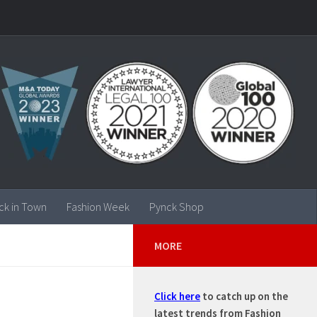
ck in Town
Fashion Week
Pynck Shop
MORE
Click here
to catch up on the
latest trends from Fashion