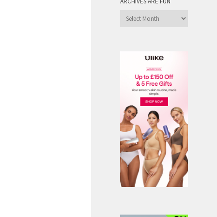
ARCHIVES ARE FUN
Archives
are
Fun