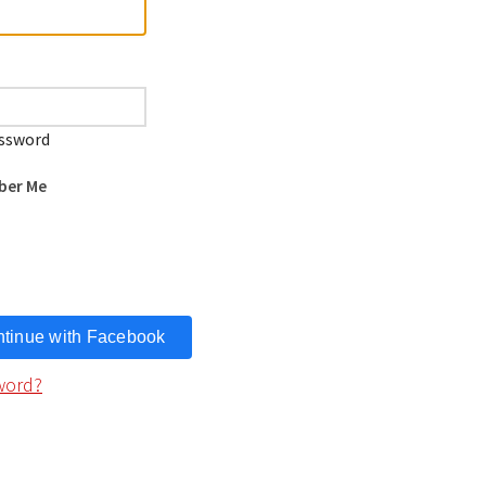
ssword
er Me
tinue with
Facebook
word?