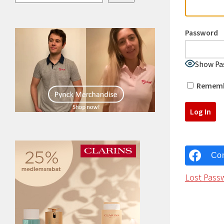
Password
Show Pa
Rememb
Con
Lost Pass