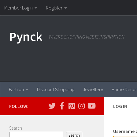
Member Login
Register
Skip to content
Pynck
WHERE SHOPPING MEETS INSPIRATION
Fashion
Discount Shopping
Jewellery
Home Decor
FOLLOW:
LOG IN
Search
Username o
Search