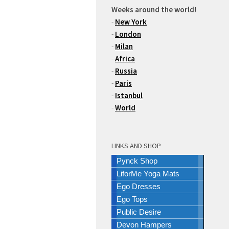
Weeks around the world!
-
New York
-
London
-
Milan
-
Africa
-
Russia
-
Paris
-
Istanbul
-
World
LINKS AND SHOP
Pynck Shop
LiforMe Yoga Mats
Ego Dresses
Ego Tops
Public Desire
Devon Hampers