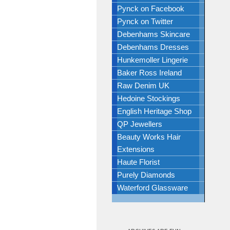
Pynck on Facebook
Pynck on Twitter
Debenhams Skincare
Debenhams Dresses
Hunkemoller Lingerie
Baker Ross Ireland
Raw Denim UK
Hedoine Stockings
English Heritage Shop
QP Jewellers
Beauty Works Hair
Extensions
Haute Florist
Purely Diamonds
Waterford Glassware