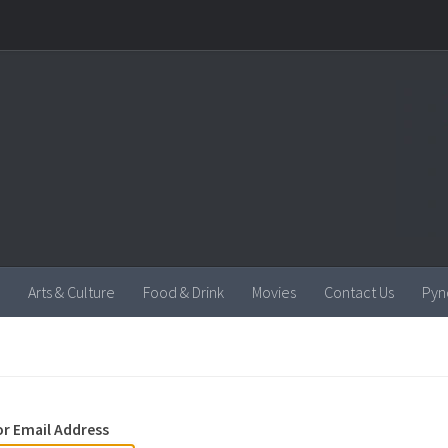
Arts & Culture
Food & Drink
Movies
Contact Us
Pyn
r Email Address