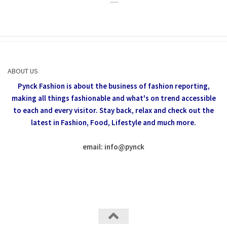
ABOUT US
Pynck Fashion is about the business of fashion reporting,
making all things fashionable and what's on trend accessible
to each and every visitor.
Stay back, relax and check out the
latest in Fashion,
Food, Lifestyle and much more.
email: info
@
pynck