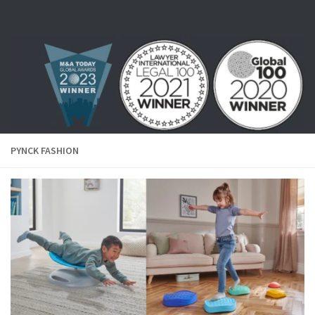
Skip to content
PYNCK FASHION