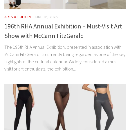
ARTS & CULTURE
JUNE 16, 2026
196th RHA Annual Exhibition – Must-Visit Art
Show with McCann FitzGerald
The 196th RHA Annual Exhibition, presented in association with
McCann FitzGerald, is currently being regarded as one of the key
highlights of the cultural calendar. Widely considered a must-
visit for art enthusiasts, the exhibition...