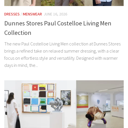
DRESSES
/
MENSWEAR
JUNE 16, 2026
Dunnes Stores Paul Costelloe Living Men
Collection
The new Paul Costelloe Living Men collection at Dunnes Stores
brings a refined take on relaxed summer dressing, with a clear
focus on effortless style and versatility. Designed with warmer
days in mind, the...