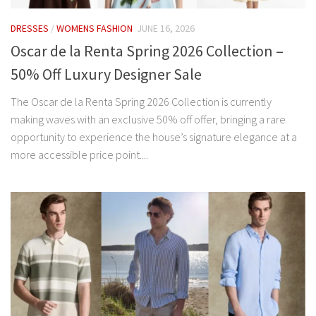
DRESSES
/
WOMENS FASHION
JUNE 16, 2026
Oscar de la Renta Spring 2026 Collection –
50% Off Luxury Designer Sale
The Oscar de la Renta Spring 2026 Collection is currently
making waves with an exclusive 50% off offer, bringing a rare
opportunity to experience the house’s signature elegance at a
more accessible price point....