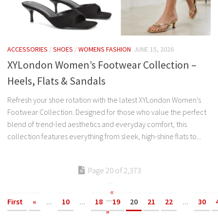
ACCESSORIES
/
SHOES
/
WOMENS FASHION
JUNE 15, 2026
XYLondon Women’s Footwear Collection –
Heels, Flats & Sandals
Refresh your shoe rotation with the latest XYLondon Women’s
Footwear Collection. Designed for those who value the perfect
blend of trend-led aesthetics and everyday comfort, this
collection features everything from sleek, high-shine flats to...
Page 20 of 2,373
«
First
«
...
10
...
18
19
20
21
22
...
30
»