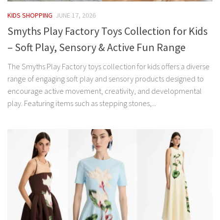
KIDS SHOPPING
JUNE 17, 2026
Smyths Play Factory Toys Collection for Kids
– Soft Play, Sensory & Active Fun Range
The Smyths Play Factory toys collection for kids offers a diverse
range of engaging soft play and sensory products designed to
encourage active movement, creativity, and developmental
play. Featuring items such as stepping stones,...