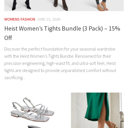
WOMENS FASHION
JUNE 15, 2026
Heist Women’s Tights Bundle (3 Pack) – 15%
Off
Discover the perfect foundation for your seasonal wardrobe
with the Heist Women’s Tights Bundle. Renowned for their
precision engineering, high-waist fit, and ultra-soft feel, Heist
tights are designed to provide unparalleled comfort without
sacrificing...