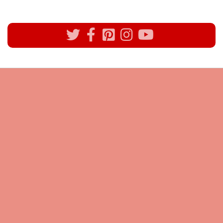
All rights reserved @Pynck Fashion