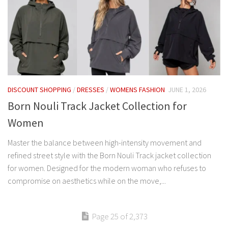
DISCOUNT SHOPPING
/
DRESSES
/
WOMENS FASHION
JUNE 1, 2026
Born Nouli Track Jacket Collection for
Women
Master the balance between high-intensity movement and
refined street style with the Born Nouli Track jacket collection
for women. Designed for the modern woman who refuses to
compromise on aesthetics while on the move,...
Page 25 of 2,373