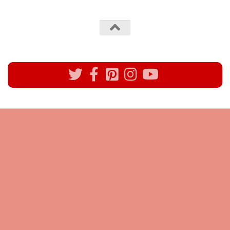
All rights reserved @Pynck Fashion