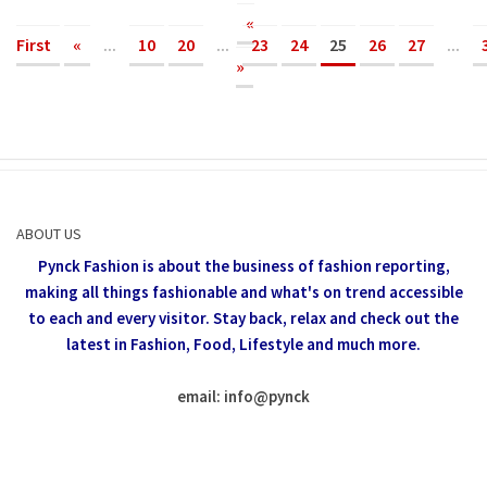
«
First
«
...
10
20
...
23
24
25
26
27
...
»
ABOUT US
Pynck Fashion is about the business of fashion reporting,
making all things fashionable and what's on trend accessible
to each and every visitor.
Stay back, relax and check out the
latest in Fashion,
Food, Lifestyle and much more.
email: info
@
pynck