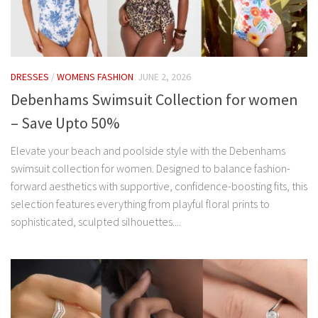
DRESSES
/
WOMENS FASHION
JUNE 2, 2026
Debenhams Swimsuit Collection for women
– Save Upto 50%
Elevate your beach and poolside style with the Debenhams
swimsuit collection for women. Designed to balance fashion-
forward aesthetics with supportive, confidence-boosting fits, this
selection features everything from playful floral prints to
sophisticated, sculpted silhouettes....