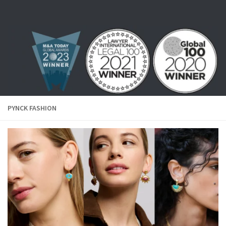
Skip to content
PYNCK FASHION