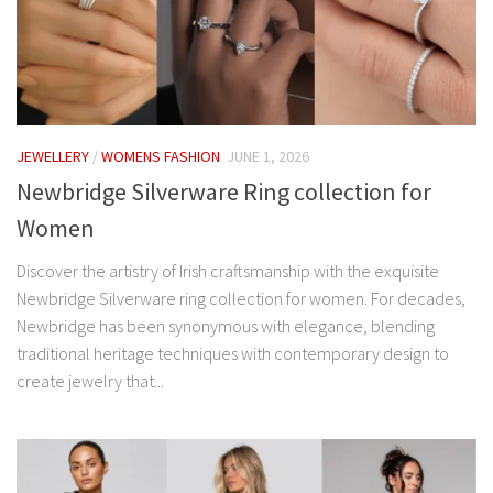
JEWELLERY
/
WOMENS FASHION
JUNE 1, 2026
Newbridge Silverware Ring collection for
Women
Discover the artistry of Irish craftsmanship with the exquisite
Newbridge Silverware ring collection for women. For decades,
Newbridge has been synonymous with elegance, blending
traditional heritage techniques with contemporary design to
create jewelry that...