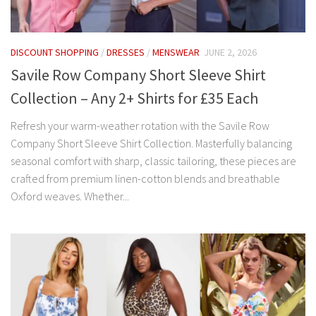
DISCOUNT SHOPPING
/
DRESSES
/
MENSWEAR
JUNE 2, 2026
Savile Row Company Short Sleeve Shirt
Collection – Any 2+ Shirts for £35 Each
Refresh your warm-weather rotation with the Savile Row
Company Short Sleeve Shirt Collection. Masterfully balancing
seasonal comfort with sharp, classic tailoring, these pieces are
crafted from premium linen-cotton blends and breathable
Oxford weaves. Whether...