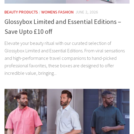
BEAUTY PRODUCTS
/
WOMENS FASHION
JUNE 2, 2026
Glossybox Limited and Essential Editions –
Save Upto £10 off
Elevate your beauty ritual with our curated selection of
Glossybox Limited and Essential Editions. From viral sensations
and high-performance travel companions to hand-picked
professional favorites, these boxes are designed to offer
incredible value, bringing...