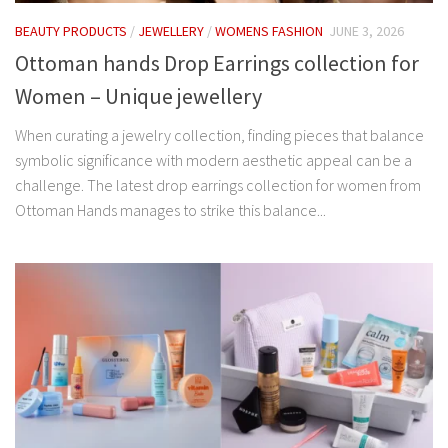
BEAUTY PRODUCTS
/
JEWELLERY
/
WOMENS FASHION
JUNE 3, 2026
Ottoman hands Drop Earrings collection for
Women – Unique jewellery
When curating a jewelry collection, finding pieces that balance
symbolic significance with modern aesthetic appeal can be a
challenge. The latest drop earrings collection for women from
Ottoman Hands manages to strike this balance...