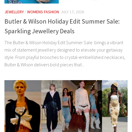
JEWELLERY
/
WOMENS FASHION
JULY 17, 2026
Butler & Wilson Holiday Edit Summer Sale:
Sparkling Jewellery Deals
The Butler & Wilson Holiday Edit Summer Sale brings a vibrant
mix of statement jewellery designed to elevate your getaway
style. From playful brooches to crystal-embellished necklaces,
Butler & Wilson delivers bold pieces that...