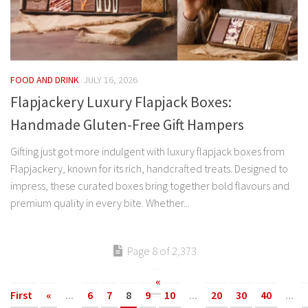
FOOD AND DRINK
JULY 16, 2026
Flapjackery Luxury Flapjack Boxes:
Handmade Gluten-Free Gift Hampers
Gifting just got more indulgent with luxury flapjack boxes from
Flapjackery, known for its rich, handcrafted treats. Designed to
impress, these curated boxes bring together bold flavours and
premium quality in every bite. Whether...
Page 8 of 2,373
«
First
«
...
6
7
8
9
10
...
20
30
40
...