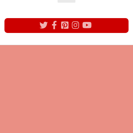
All rights reserved @Pynck Fashion