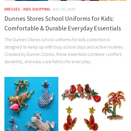
DRESSES
/
KIDS SHOPPING
JULY 20, 2026
Dunnes Stores School Uniforms for Kids:
Comfortable & Durable Everyday Essentials
The Dunnes Stores school uniforms for kids collection is
designed to keep up with busy school days and active routines.
Created by Dunnes Stores, these essentials combine comfort,
durability, and easy-care fabrics for everyday...