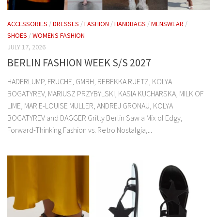
ACCESSORIES
/
DRESSES
/
FASHION
/
HANDBAGS
/
MENSWEAR
/
SHOES
/
WOMENS FASHION
JULY 17, 2026
BERLIN FASHION WEEK S/S 2027
HADERLUMP, FRUCHE, GMBH, REBEKKA RUETZ, KOLYA
BOGATYREV, MARIUSZ PRZYBYLSKI, KASIA KUCHARSKA, MILK OF
LIME, MARIE-LOUISE MULLER, ANDREJ GRONAU, KOLYA
BOGATYREV and DAGGER Gritty Berlin Saw a Mix of Edgy,
Forward-Thinking Fashion vs. Retro Nostalgia,...