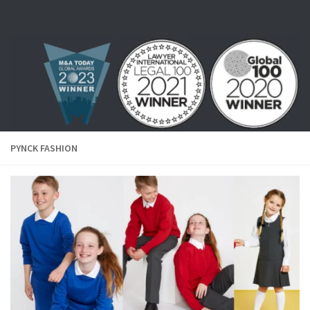
Skip to content
PYNCK FASHION