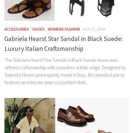
ACCESSORIES
/
SHOES
/
WOMENS FASHION
JULY 17, 2026
Gabriela Hearst Star Sandal in Black Suede:
Luxury Italian Craftsmanship
The Gabriela Hearst Star Sandal in Black Suede showcases
refined craftsmanship with a modern artistic edge. Designed by
Gabriela Hearst and expertly made in Italy, this standout piece
features an intricate laser-cut pattern that...