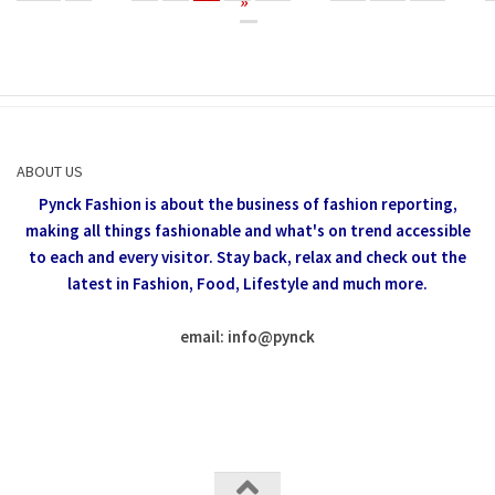
»
ABOUT US
Pynck Fashion is about the business of fashion reporting,
making all things fashionable and what's on trend accessible
to each and every visitor.
Stay back, relax and check out the
latest in Fashion,
Food, Lifestyle and much more.
email: info
@
pynck