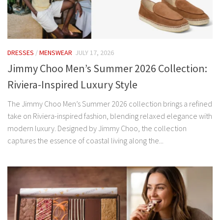
DRESSES
/
MENSWEAR
JULY 17, 2026
Jimmy Choo Men’s Summer 2026 Collection:
Riviera-Inspired Luxury Style
The Jimmy Choo Men’s Summer 2026 collection brings a refined
take on Riviera-inspired fashion, blending relaxed elegance with
modern luxury. Designed by Jimmy Choo, the collection
captures the essence of coastal living along the...