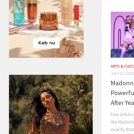
ARTS & CULT
JULY 15, 202
Madonna 
Powerfu
After Ye
Few artists 
like Madonna
exactly that 