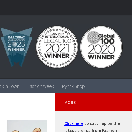
ck in Town
Fashion Week
Pynck Shop
MORE
Click here
to catch up on the
latest trends from Fashion