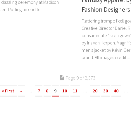
 a dazzling ceremony at Madison
Fashion Designers
n. Putting an end to...
Flattering trompe l’œil go
Creative Director Daniel 
consummate “siren gown” 
by Iris van Herpen. Magni
men’s jacket by Kévin Ger
brand. All images credit:...
Page 9 of 2,373
« First
«
...
7
8
9
10
11
...
20
30
40
...