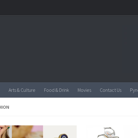
Arts & Culture
Food & Drink
Movies
Contact Us
Pyn
HION