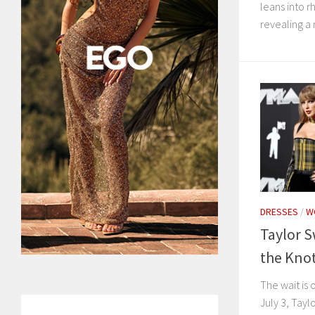
leans into 
revealing a 
DRESSES
/
W
Taylor S
the Knot
The wait is 
July 3, Taylo