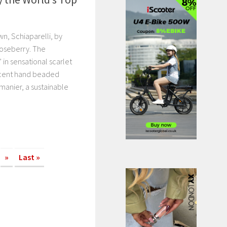
wn, Schiaparelli, by
Roseberry. The
in sensational scarlet
ficent hand beaded
manier, a sustainable
»
Last »