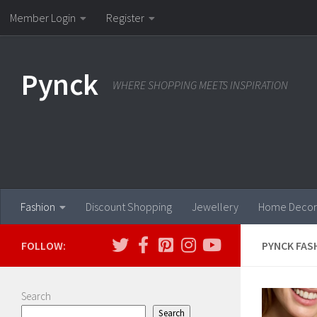
Member Login
Register
Skip to content
Pynck
WHERE SHOPPING MEETS INSPIRATION
Fashion
Discount Shopping
Jewellery
Home Decor
FOLLOW:
PYNCK FAS
Search
Search