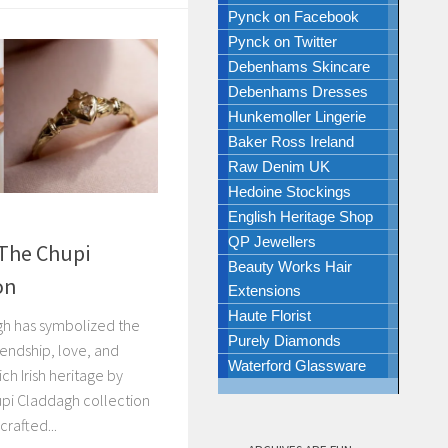
Pynck on Facebook
Pynck on Twitter
Debenhams Skincare
Debenhams Dresses
Hunkemoller Lingerie
Baker Ross Ireland
Raw Denim UK
Hedoine Stockings
English Heritage Shop
QP Jewellers
 The Chupi
Beauty Works Hair
on
Extensions
Haute Florist
gh has symbolized the
Purely Diamonds
friendship, love, and
Waterford Glassware
ich Irish heritage by
upi Claddagh collection
rafted...