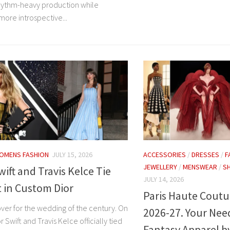
rhythm-heavy production while
more introspective...
OMENS FASHION
JULY 15, 2026
ACCESSORIES
/
DRESSES
/
F
JEWELLERY
/
MENSWEAR
/
S
wift and Travis Kelce Tie
JULY 14, 2026
 in Custom Dior
Paris Haute Coutu
over for the wedding of the century. On
2026-27. Your Nee
r Swift and Travis Kelce officially tied
Fantasy Apparel b