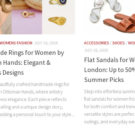
WOMENS FASHION
JULY 16, 2026
ACCESSORIES
/
SHOES
/
WO
JULY 16, 2026
e Rings for Women by
Flat Sandals for 
 Hands: Elegant &
London: Up to 50%
s Designs
Summer Picks
autifully crafted handmade rings for
Step into effortless summe
 Ottoman Hands, where artistry
flat sandals for women f
ess elegance. Each piece reflects
for both comfort and tren
tailing and a unique design story,
versatile styles are perfec
adding a personal touch to your style....
outings, and everyday wear