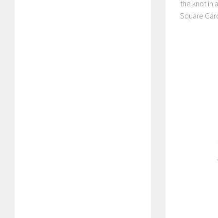
the knot in
Square Garde