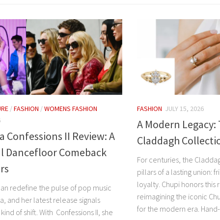
URE
/
FASHION
/
WOMENS FASHION
FASHION
JULY 15, 2026
6
A Modern Legacy:
Confessions II Review: A
Claddagh Collecti
l Dancefloor Comeback
For centuries, the Cladda
ars
pillars of a lasting union: 
loyalty. Chupi honors this r
can redefine the pulse of pop music
reimagining the iconic Ch
, and her latest release signals
for the modern era. Hand-c
kind of shift. With Confessions II, she