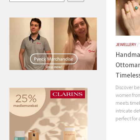
JEWELLERY
/
Handmad
Ottoman
Timeles
Discover be
women from
meets timel
intricate de
perfect for 