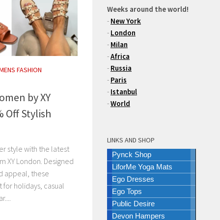
Weeks around the world!
-
New York
-
London
-
Milan
-
Africa
-
Russia
MENS FASHION
-
Paris
-
Istanbul
Women by XY
-
World
 Off Stylish
LINKS AND SHOP
r style with the latest
Pynck Shop
rom XY London. Designed
LiforMe Yoga Mats
d appeal, these
Ego Dresses
t for holidays, casual
Ego Tops
....
Public Desire
Devon Hampers