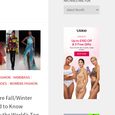
ARCHIVES ARE FUN
Archives
are
Fun
ASHION
/
HANDBAGS
/
HOES
/
WOMENS FASHION
re Fall/Winter
d to Know
y the World’s Top