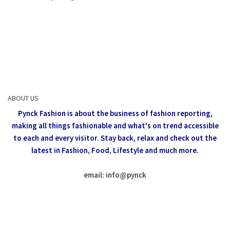
ABOUT US
Pynck Fashion is about the business of fashion reporting,
making all things fashionable and what's on trend accessible
to each and every visitor.
Stay back, relax and check out the
latest in Fashion,
Food, Lifestyle and much more.
email: info
@
pynck