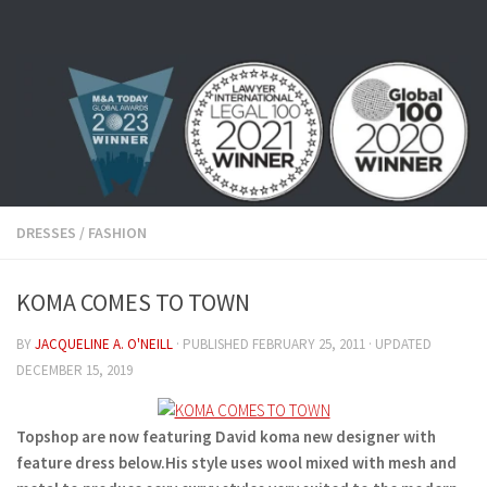
Skip to content
DRESSES
/
FASHION
KOMA COMES TO TOWN
BY
JACQUELINE A. O'NEILL
· PUBLISHED
FEBRUARY 25, 2011
· UPDATED
DECEMBER 15, 2019
Topshop are now featuring David koma new designer with
feature dress below.His style uses wool mixed with mesh and