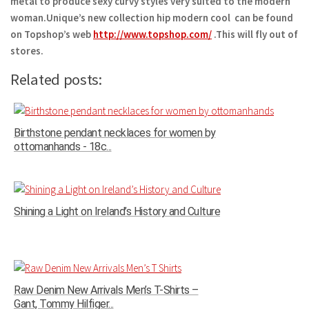
metal to produce sexy curvy styles very suited to the modern
woman.Unique’s new collection hip modern cool can be found
on Topshop’s web
http://www.topshop.com/
.This will fly out of
stores.
Related posts:
Birthstone pendant necklaces for women by
ottomanhands - 18c...
Shining a Light on Ireland’s History and Culture
Raw Denim New Arrivals Men’s T-Shirts –
Gant, Tommy Hilfiger...