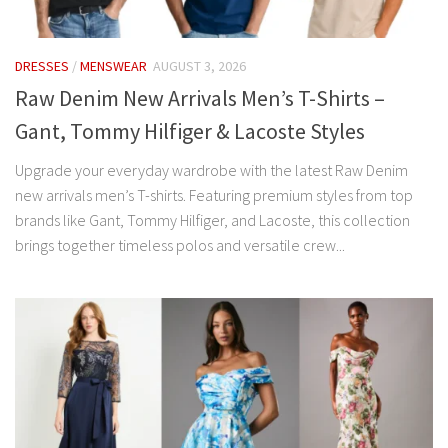
DRESSES
/
MENSWEAR
AUGUST 3, 2026
Raw Denim New Arrivals Men’s T-Shirts –
Gant, Tommy Hilfiger & Lacoste Styles
Upgrade your everyday wardrobe with the latest Raw Denim
new arrivals men’s T-shirts. Featuring premium styles from top
brands like Gant, Tommy Hilfiger, and Lacoste, this collection
brings together timeless polos and versatile crew...