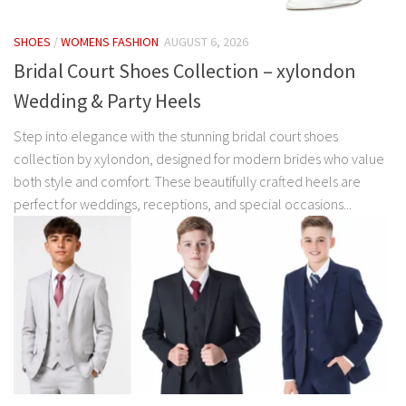
SHOES
/
WOMENS FASHION
AUGUST 6, 2026
Bridal Court Shoes Collection – xylondon
Wedding & Party Heels
Step into elegance with the stunning bridal court shoes
collection by xylondon, designed for modern brides who value
both style and comfort. These beautifully crafted heels are
perfect for weddings, receptions, and special occasions...