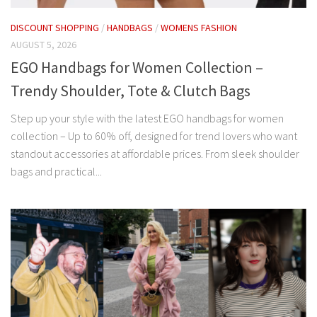
DISCOUNT SHOPPING
/
HANDBAGS
/
WOMENS FASHION
AUGUST 5, 2026
EGO Handbags for Women Collection –
Trendy Shoulder, Tote & Clutch Bags
Step up your style with the latest EGO handbags for women
collection – Up to 60% off, designed for trend lovers who want
standout accessories at affordable prices. From sleek shoulder
bags and practical...