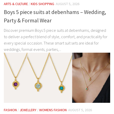
ARTS & CULTURE
/
KIDS SHOPPING
AUGUST 5, 2026
Boys 5 piece suits at debenhams – Wedding,
Party & Formal Wear
Discover premium Boys 5 piece suits at debenhams, designed
to deliver a perfect blend of style, comfort, and practicality for
every special occasion. These smart suit sets are ideal for
weddings, formal events, parties,...
FASHION
/
JEWELLERY
/
WOMENS FASHION
AUGUST 5, 2026