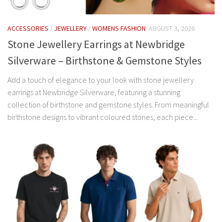
ACCESSORIES
/
JEWELLERY
/
WOMENS FASHION
AUGUST 3, 2026
Stone Jewellery Earrings at Newbridge
Silverware – Birthstone & Gemstone Styles
Add a touch of elegance to your look with stone jewellery
earrings at Newbridge Silverware, featuring a stunning
collection of birthstone and gemstone styles. From meaningful
birthstone designs to vibrant coloured stones, each piece...