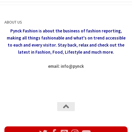
ABOUT US
Pynck Fashion is about the business of fashion reporting,
making all things fashionable and what's on trend accessible
to each and every visitor.
Stay back, relax and check out the
latest in Fashion,
Food, Lifestyle and much more.
email: info
@
pynck
All rights reserved @Pynck Fashion