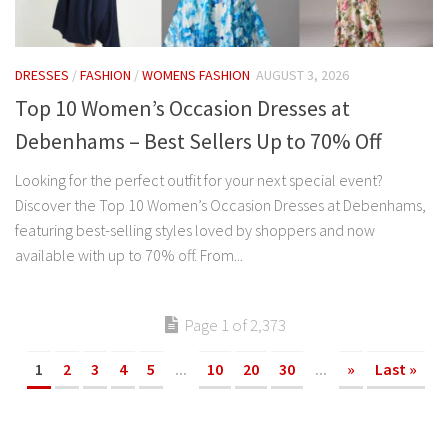
DRESSES
/
FASHION
/
WOMENS FASHION
AUGUST 3, 2026
Top 10 Women’s Occasion Dresses at
Debenhams – Best Sellers Up to 70% Off
Looking for the perfect outfit for your next special event?
Discover the Top 10 Women’s Occasion Dresses at Debenhams,
featuring best-selling styles loved by shoppers and now
available with up to 70% off. From...
Page 1 of 2,373
1
2
3
4
5
...
10
20
30
...
»
Last »