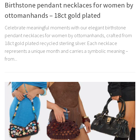
Birthstone pendant necklaces for women by
ottomanhands – 18ct gold plated
Celebrate meaningful moments with our elegant birthstone
pendant necklaces for women by ottomanhands, crafted from
18ct gold plated recycled sterling silver. Each necklace
represents a unique month and carries a symbolic meaning –
from...