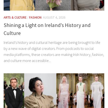
ARTS & CULTURE
/
FASHION
AUGUST 4, 2026
Shining a Light on Ireland’s History and
Culture
Ireland’s history and cultural heritage are being brought to life
by a new wave of digital creators. From podcasts to social
media platforms, these creators are making Irish history, fashion,
and culture more accessible...