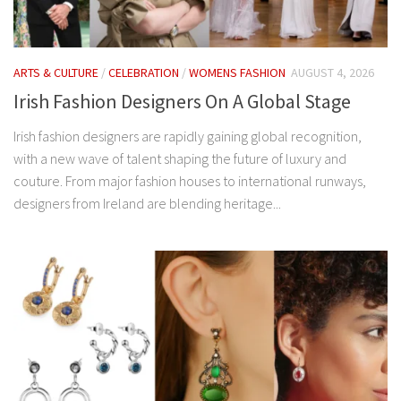
ARTS & CULTURE
/
CELEBRATION
/
WOMENS FASHION
AUGUST 4, 2026
Irish Fashion Designers On A Global Stage
Irish fashion designers are rapidly gaining global recognition,
with a new wave of talent shaping the future of luxury and
couture. From major fashion houses to international runways,
designers from Ireland are blending heritage...