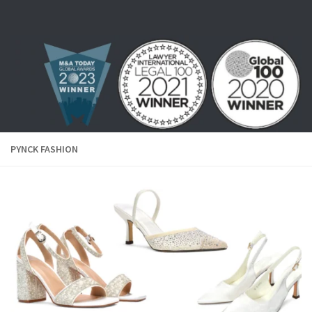
Skip to content
PYNCK FASHION