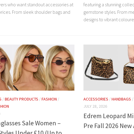
overs who want standout accessories at
featuring a stunning colle
prices. From sleek shoulder bags and
gemstone styles. From me
designs to vibrant coloure
S
/
BEAUTY PRODUCTS
/
FASHION
/
ACCESSORIES
/
HANDBAGS
HION
JULY 28, 2026
6
Edrem Leopard Mi
glasses Sale Women –
Pre Fall 2026 New 
tyles Under £10 (Up to