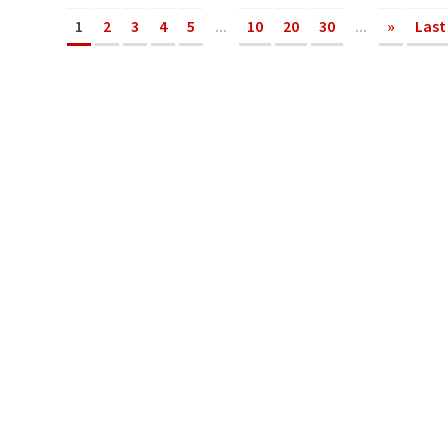
1
2
3
4
5
...
10
20
30
...
»
Last