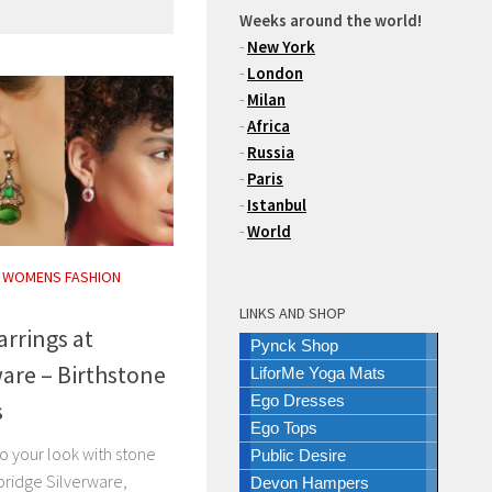
Weeks around the world!
-
New York
-
London
-
Milan
-
Africa
-
Russia
-
Paris
-
Istanbul
-
World
/
WOMENS FASHION
LINKS AND SHOP
arrings at
Pynck Shop
are – Birthstone
LiforMe Yoga Mats
Ego Dresses
s
Ego Tops
o your look with stone
Public Desire
bridge Silverware,
Devon Hampers