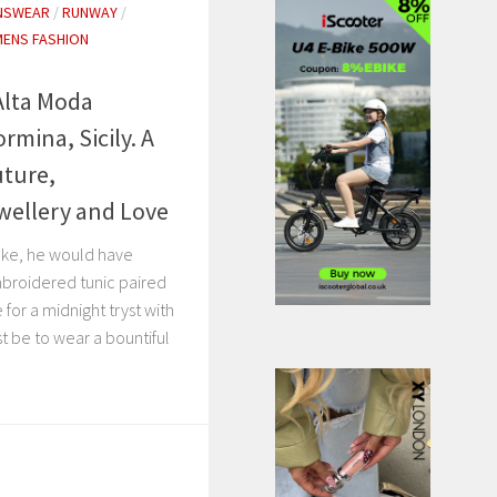
NSWEAR
/
RUNWAY
/
ENS FASHION
Alta Moda
mina, Sicily. A
uture,
wellery and Love
oke, he would have
mbroidered tunic paired
 for a midnight tryst with
t be to wear a bountiful