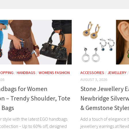
HOPPING
/
HANDBAGS
/
WOMENS FASHION
ACCESSORIES
/
JEWELLERY
026
AUGUST 3, 2026
dbags for Women
Stone Jewellery E
on – Trendy Shoulder, Tote
Newbridge Silverw
h Bags
& Gemstone Style
r style with the latest EGO handbags
Add a touch of elegance t
ollection – Up to 60% off, designed
jewellery earrings at New