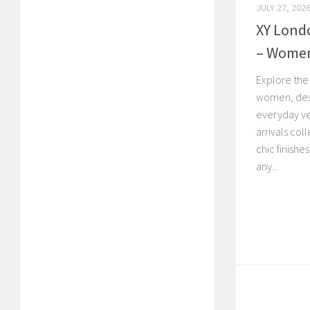
JULY 27, 202
XY Lond
– Women’
Explore the
women, desi
everyday ve
arrivals col
chic finishe
any...