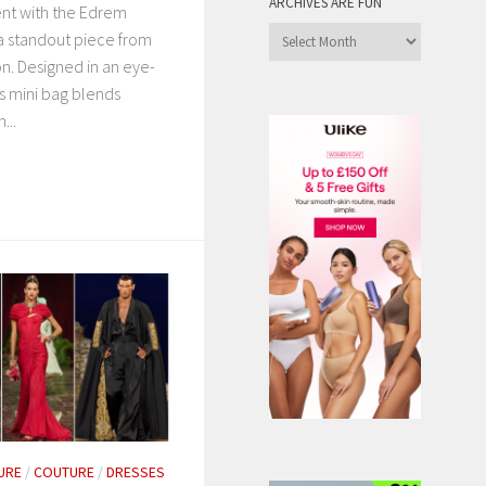
ARCHIVES ARE FUN
ent with the Edrem
Archives
a standout piece from
are
on. Designed in an eye-
Fun
is mini bag blends
...
URE
/
COUTURE
/
DRESSES