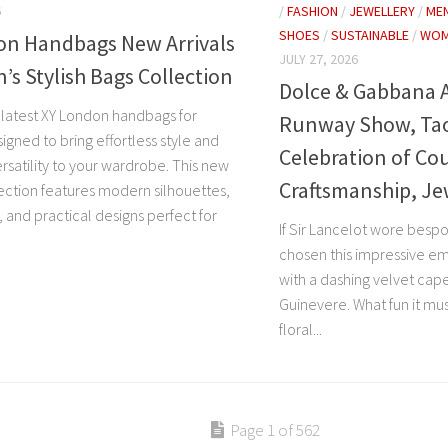
6
/
FASHION
/
JEWELLERY
/
ME
SHOES
/
SUSTAINABLE
/
WOM
on Handbags New Arrivals
JULY 27, 2026
s Stylish Bags Collection
Dolce & Gabbana 
 latest XY London handbags for
Runway Show, Taor
gned to bring effortless style and
Celebration of Co
rsatility to your wardrobe. This new
Craftsmanship, Je
lection features modern silhouettes,
s, and practical designs perfect for
If Sir Lancelot wore besp
chosen this impressive e
with a dashing velvet cape
Guinevere. What fun it mus
floral...
Page 1 of 562