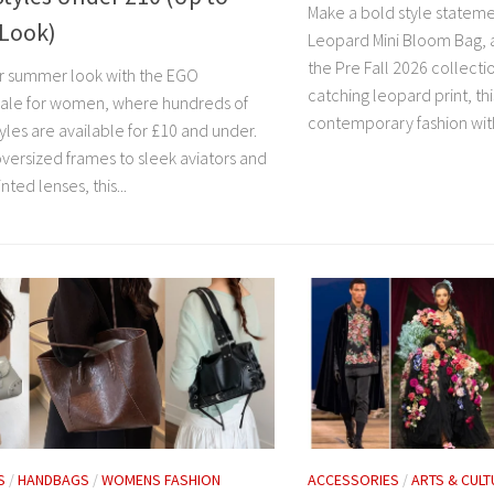
Make a bold style statem
 Look)
Leopard Mini Bloom Bag, 
the Pre Fall 2026 collecti
r summer look with the EGO
catching leopard print, th
sale for women, where hundreds of
contemporary fashion with
yles are available for £10 and under.
versized frames to sleek aviators and
nted lenses, this...
S
/
HANDBAGS
/
WOMENS FASHION
ACCESSORIES
/
ARTS & CULT