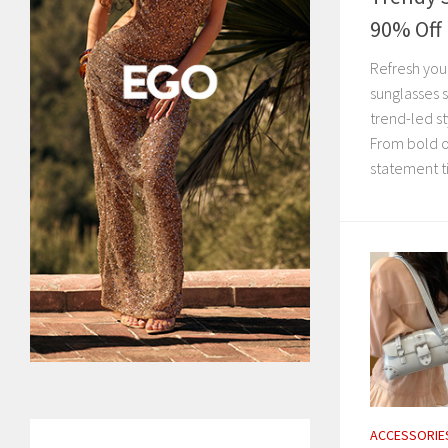
90% Off
Refresh you
sunglasses 
trend-led st
From bold o
statement ti
ACCESSORIE