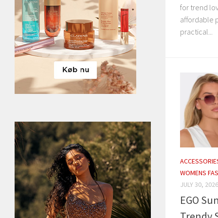
for trend l
affordable 
practical...
ACCESSORIE
WOMENS FAS
JULY 30, 202
EGO Sun
Trendy S