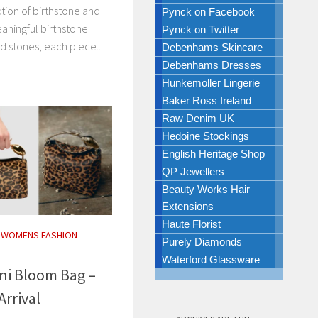
ction of birthstone and
Pynck on Facebook
aningful birthstone
Pynck on Twitter
d stones, each piece...
Debenhams Skincare
Debenhams Dresses
Hunkemoller Lingerie
Baker Ross Ireland
Raw Denim UK
Hedoine Stockings
English Heritage Shop
QP Jewellers
Beauty Works Hair
Extensions
Haute Florist
/
WOMENS FASHION
Purely Diamonds
Waterford Glassware
ni Bloom Bag –
Arrival