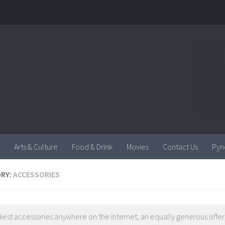
Arts & Culture
Food & Drink
Movies
Contact Us
Pyn
RY:
ACCESSORIES
iest accessories anywhere on the internet, an equally generous offeri