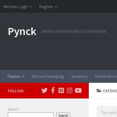
Member Login
Register
Skip to content
Pynck
WHERE SHOPPING MEETS INSPIRATION
Fashion
Discount Shopping
Jewellery
Home Decor
FOLLOW:
CATEGO
Search
The trend
Search