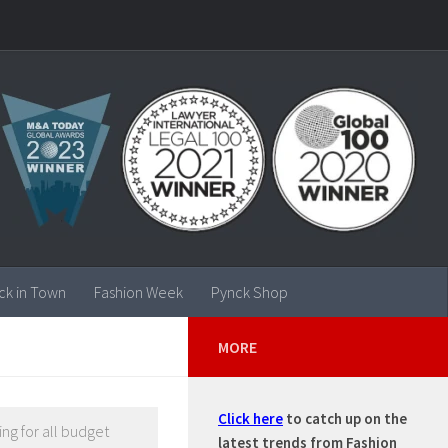
ck in Town
Fashion Week
Pynck Shop
MORE
Click here
to catch up on the
ng for all budget
latest trends from Fashion