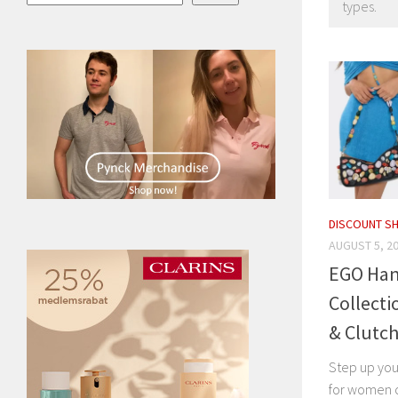
types.
DISCOUNT S
AUGUST 5, 2
EGO Han
Collecti
& Clutc
Step up you
for women c