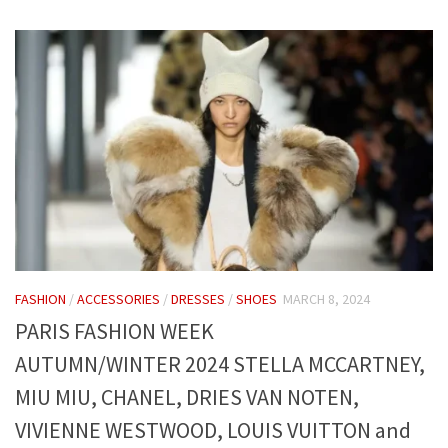
FASHION
/
ACCESSORIES
/
DRESSES
/
SHOES
MARCH 8, 2024
PARIS FASHION WEEK
AUTUMN/WINTER 2024 STELLA MCCARTNEY,
MIU MIU, CHANEL, DRIES VAN NOTEN,
VIVIENNE WESTWOOD, LOUIS VUITTON and