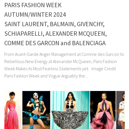
PARIS FASHION WEEK
AUTUMN/WINTER 2024
SAINT LAURENT, BALMAIN, GIVENCHY,
SCHIAPARELLI, ALEXANDER MCQUEEN,
COMME DES GARCON and BALENCIAGA
From Avant-Garde Anger Management at Comme des Garcon to
Rebellious New Energy at Alexander McQueen, Paris Fashion
Week Makes its Most Fearless Statements yet. Image Credit
Paris Fashion Week and Vogue Arguably the...