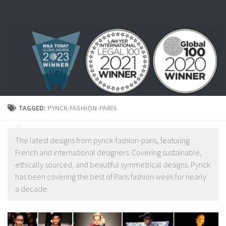
Skip to content
TAGGED:
PYNCK-FASHION-PARIS
The latest designs from pynck-fashion-paris, featuring
French and international designers. Covering sustainable,
ethically sourced, and beautiful symmetrical designs. Pynck
has been covering the best of Paris fashion week for nearly
a decade.