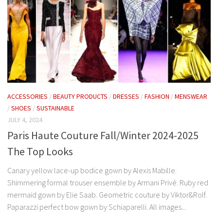
ACCESSORIES
/
BEAUTY PRODUCTS
/
DRESSES
/
FASHION
/
MENSWEAR
/
SHOES
/
SUSTAINABLE
JULY 4, 2024
Paris Haute Couture Fall/Winter 2024-2025
The Top Looks
Canary yellow lace-up bodice gown by Alexis Mabille.
Shimmering formal trouser ensemble by Armani Privé. Ruby red
mermaid gown by Elie Saab. Geometric couture by Viktor&Rolf.
Paparazzi perfect bow gown by Schiaparelli. All images...