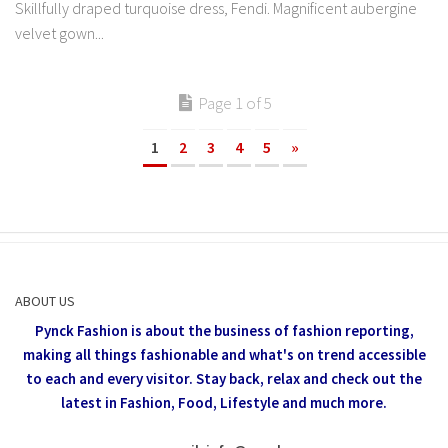
Skillfully draped turquoise dress, Fendi. Magnificent aubergine
velvet gown...
Page 1 of 5
1
2
3
4
5
»
ABOUT US
Pynck Fashion is about the business of fashion reporting,
making all things fashionable and what's on trend accessible
to each and every visitor.
Stay back, relax and check out the
latest in Fashion,
Food, Lifestyle and much more.