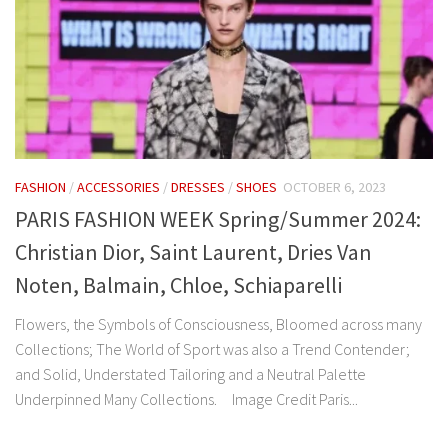
FASHION
/
ACCESSORIES
/
DRESSES
/
SHOES
OCTOBER 6, 2023
PARIS FASHION WEEK Spring/Summer 2024:
Christian Dior, Saint Laurent, Dries Van
Noten, Balmain, Chloe, Schiaparelli
Flowers, the Symbols of Consciousness, Bloomed across many
Collections; The World of Sport was also a Trend Contender;
and Solid, Understated Tailoring and a Neutral Palette
Underpinned Many Collections. Image Credit Paris...