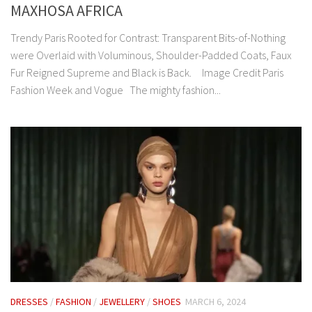
MAXHOSA AFRICA
Trendy Paris Rooted for Contrast: Transparent Bits-of-Nothing
were Overlaid with Voluminous, Shoulder-Padded Coats, Faux
Fur Reigned Supreme and Black is Back. Image Credit Paris
Fashion Week and Vogue The mighty fashion...
DRESSES
/
FASHION
/
JEWELLERY
/
SHOES
MARCH 6, 2024