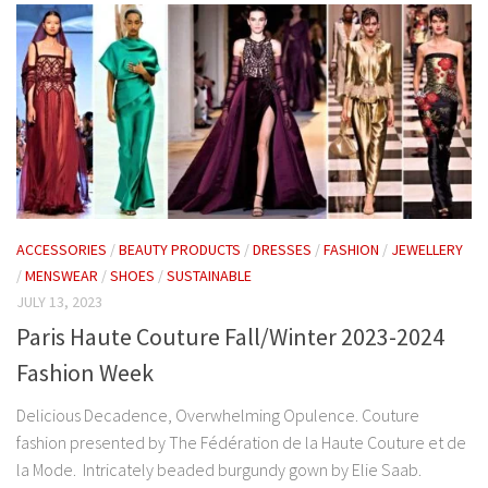
ACCESSORIES
/
BEAUTY PRODUCTS
/
DRESSES
/
FASHION
/
JEWELLERY
/
MENSWEAR
/
SHOES
/
SUSTAINABLE
JULY 13, 2023
Paris Haute Couture Fall/Winter 2023-2024
Fashion Week
Delicious Decadence, Overwhelming Opulence. Couture
fashion presented by The Fédération de la Haute Couture et de
la Mode. Intricately beaded burgundy gown by Elie Saab.