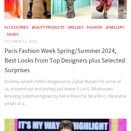
ACCESSORIES
/
BEAUTY PRODUCTS
/
DRESSES
/
FASHION
/
JEWELLERY
/
SHOES
OCTOBER 13, 2023
Paris Fashion Week Spring/Summer 2024,
Best Looks from Top Designers plus Selected
Surprises
Dreamy sunset chiffon elegance by Zuhair Murad. For some of
us, a tweed suit and pumps just doesn’t cut it, Windowsen.
Amazing statement gown by Harris Reed for Nina Ricci. Wearable
petals of a...