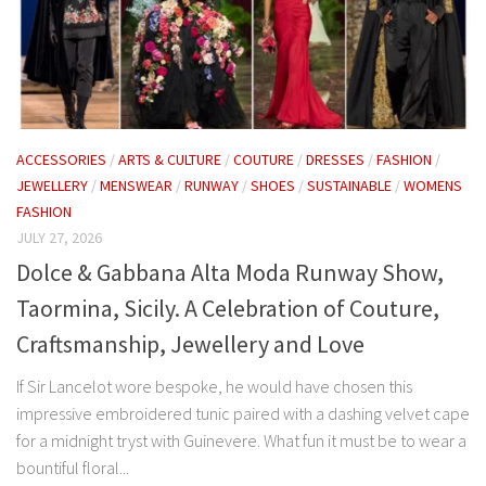
ACCESSORIES
/
ARTS & CULTURE
/
COUTURE
/
DRESSES
/
FASHION
/
JEWELLERY
/
MENSWEAR
/
RUNWAY
/
SHOES
/
SUSTAINABLE
/
WOMENS
FASHION
JULY 27, 2026
Dolce & Gabbana Alta Moda Runway Show,
Taormina, Sicily. A Celebration of Couture,
Craftsmanship, Jewellery and Love
If Sir Lancelot wore bespoke, he would have chosen this
impressive embroidered tunic paired with a dashing velvet cape
for a midnight tryst with Guinevere. What fun it must be to wear a
bountiful floral...