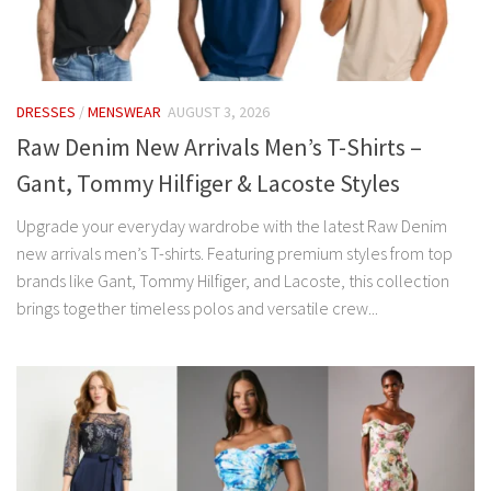
DRESSES
/
MENSWEAR
AUGUST 3, 2026
Raw Denim New Arrivals Men’s T-Shirts –
Gant, Tommy Hilfiger & Lacoste Styles
Upgrade your everyday wardrobe with the latest Raw Denim
new arrivals men’s T-shirts. Featuring premium styles from top
brands like Gant, Tommy Hilfiger, and Lacoste, this collection
brings together timeless polos and versatile crew...