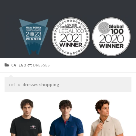
Skip to content
CATEGORY:
DRESSES
online
dresses shopping