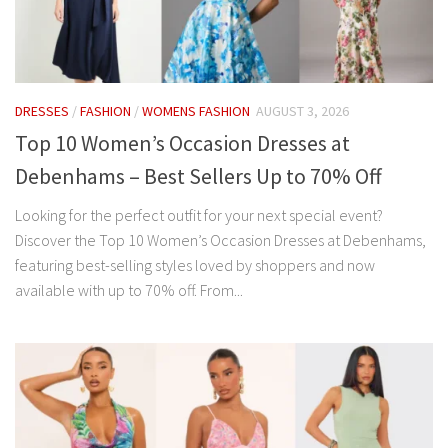
DRESSES
/
FASHION
/
WOMENS FASHION
AUGUST 3, 2026
Top 10 Women’s Occasion Dresses at
Debenhams – Best Sellers Up to 70% Off
Looking for the perfect outfit for your next special event?
Discover the Top 10 Women’s Occasion Dresses at Debenhams,
featuring best-selling styles loved by shoppers and now
available with up to 70% off. From...