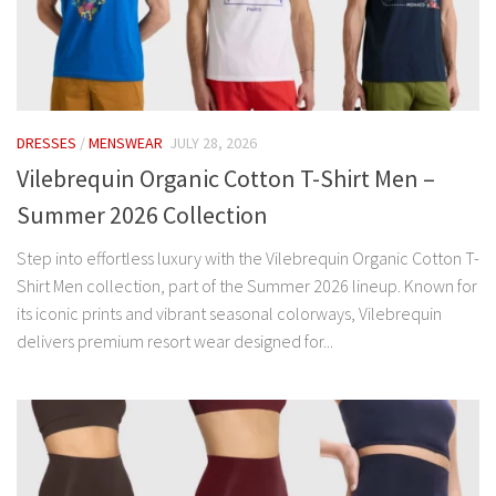
DRESSES
/
MENSWEAR
JULY 28, 2026
Vilebrequin Organic Cotton T-Shirt Men –
Summer 2026 Collection
Step into effortless luxury with the Vilebrequin Organic Cotton T-
Shirt Men collection, part of the Summer 2026 lineup. Known for
its iconic prints and vibrant seasonal colorways, Vilebrequin
delivers premium resort wear designed for...