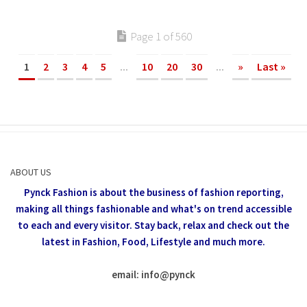
Page 1 of 560
1
2
3
4
5
...
10
20
30
...
»
Last »
ABOUT US
Pynck Fashion is about the business of fashion reporting,
making all things fashionable and what's on trend accessible
to each and every visitor.
Stay back, relax and check out the
latest in Fashion,
Food, Lifestyle and much more.
email: info
@
pynck