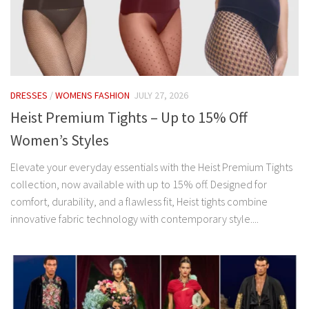
DRESSES
/
WOMENS FASHION
JULY 27, 2026
Heist Premium Tights – Up to 15% Off
Women’s Styles
Elevate your everyday essentials with the Heist Premium Tights
collection, now available with up to 15% off. Designed for
comfort, durability, and a flawless fit, Heist tights combine
innovative fabric technology with contemporary style....