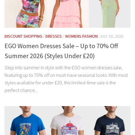
DISCOUNT SHOPPING
/
DRESSES
/
WOMENS FASHION
JULY 30, 2026
EGO Women Dresses Sale – Up to 70% Off
Summer 2026 (Styles Under £20)
Step into summer in style with the EGO women dresses sale,
featuring up to 70% off on must-have seasonal looks. With most
styles available for under £20, this limited-time sale is the
perfect chance...