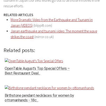
tsunami in Japan.Our best wishes go out to all those involved in the
rescue efforts.
RELATED ARTICLES
More Dramatic Video from the Earthquake and Tsunami in
Japan (VIDEOS)
(blippitt.com)
Japan earthquake and tsunami video: The moment the wave
strikes the coast
(mirror.co.uk)
Related posts:
OpenTable August’s Top Special Offers –
Best Restaurant Deal...
Birthstone pendant necklaces for women by
ottomanhands - 18c...