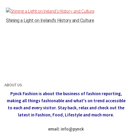
Shining a Light on Ireland’s History and Culture
ABOUT US
Pynck Fashion is about the business of fashion reporting,
making all things fashionable and what's on trend accessible
to each and every visitor.
Stay back, relax and check out the
latest in Fashion,
Food, Lifestyle and much more.
email: info
@
pynck