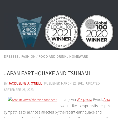
Skip to content
DRESSES
/
FASHION
/
FOOD AND DRINK
/
HOMEWARE
JAPAN EARTHQUAKE AND TSUNAMI
BY
JACQUELINE A. O'NEILL
· PUBLISHED
MARCH 12, 2011
· UPDATED
SEPTEMBER 26, 2023
Image via
Wikipedia
Pynck
Asia
would like to express its deepest
sympathies to all those affected by the recent earthquake and