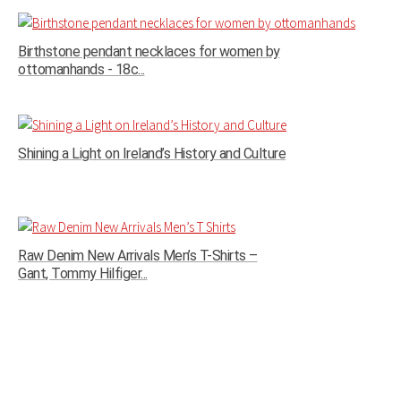
Birthstone pendant necklaces for women by
ottomanhands - 18c...
Shining a Light on Ireland’s History and Culture
Raw Denim New Arrivals Men’s T-Shirts –
Gant, Tommy Hilfiger...