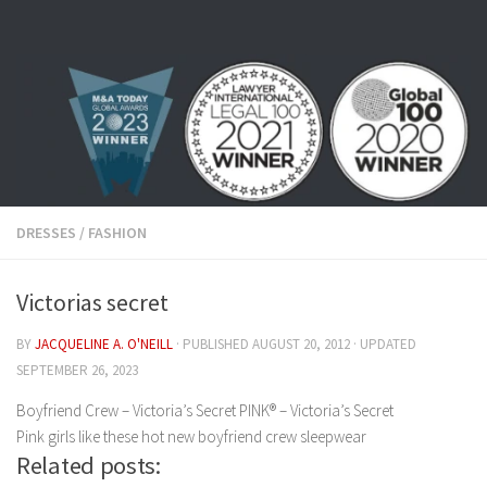
Skip to content
DRESSES
/
FASHION
Victorias secret
BY
JACQUELINE A. O'NEILL
· PUBLISHED
AUGUST 20, 2012
· UPDATED
SEPTEMBER 26, 2023
Boyfriend Crew – Victoria’s Secret PINK® – Victoria’s Secret
Pink girls like these hot new boyfriend crew sleepwear
Related posts: