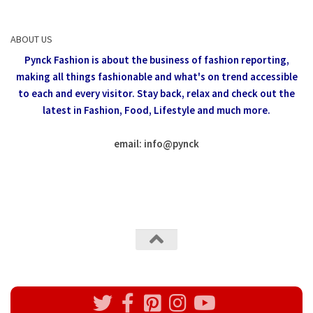
ABOUT US
Pynck Fashion is about the business of fashion reporting,
making all things fashionable and what's on trend accessible
to each and every visitor.
Stay back, relax and check out the
latest in Fashion,
Food, Lifestyle and much more.
email: info
@
pynck
All rights reserved @Pynck Fashion