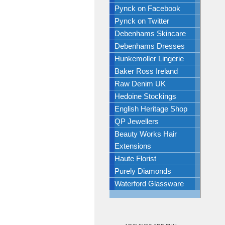
Pynck on Facebook
Pynck on Twitter
Debenhams Skincare
Debenhams Dresses
Hunkemoller Lingerie
Baker Ross Ireland
Raw Denim UK
Hedoine Stockings
English Heritage Shop
QP Jewellers
Beauty Works Hair
Extensions
Haute Florist
Purely Diamonds
Waterford Glassware