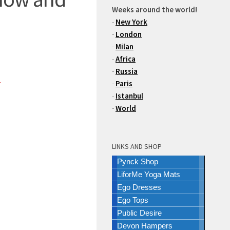
Weeks around the world!
-
New York
-
London
-
Milan
-
Africa
-
Russia
m
-
Paris
-
Istanbul
-
World
LINKS AND SHOP
Pynck Shop
LiforMe Yoga Mats
Ego Dresses
Ego Tops
Public Desire
Devon Hampers