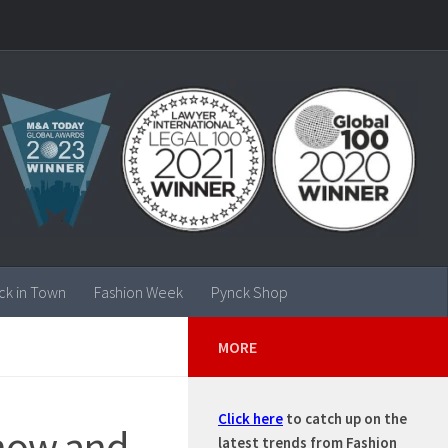
ck in Town
Fashion Week
Pynck Shop
MORE
Click here
to catch up on the
 snow and
latest trends from Fashion