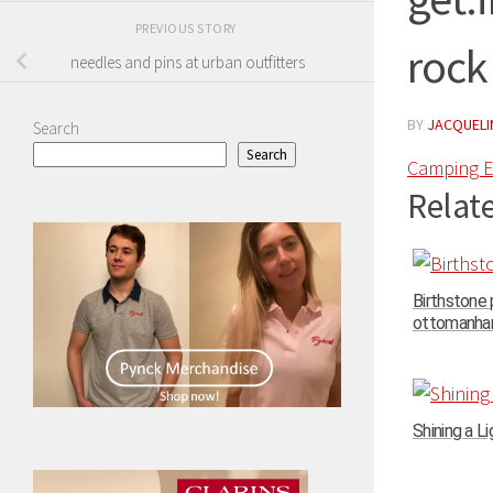
PREVIOUS STORY
rock
needles and pins at urban outfitters
BY
JACQUELIN
Search
Search
Camping E
Relate
Birthstone
ottomanhand
Shining a Li