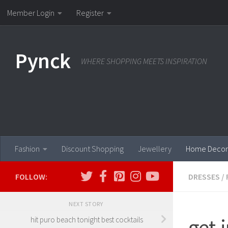
Member Login
Register
Skip to content
Pynck
WHERE SHOPPING MEETS INSPIRATION
Fashion
Discount Shopping
Jewellery
Home Decor
FOLLOW:
DRESSES
/
NEXT STORY
get.i
hit puro beach tonight best cocktails