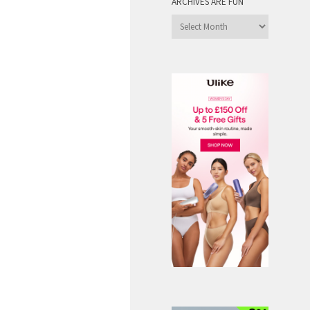
ARCHIVES ARE FUN
Archives
are
Fun