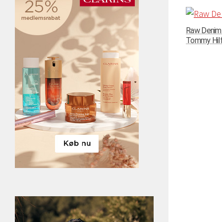
Raw Denim N
Tommy Hilfi