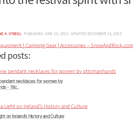
E A. O'NEILL
· PUBLISHED
JUNE 23, 2013
· UPDATED
DECEMBER 22, 2015
quipment | Camping Gear | Accessories – SnowAndRock.co
d posts:
 pendant necklaces for women by
s - 18c...
ght on Ireland’s History and Culture