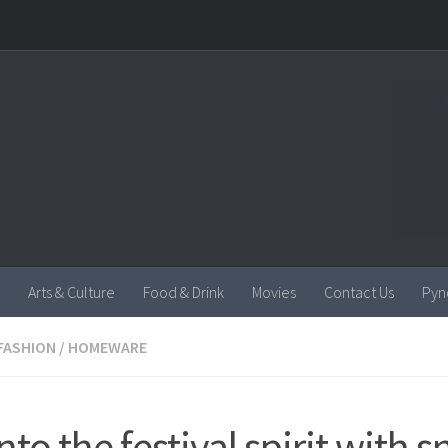
Arts & Culture
Food & Drink
Movies
Contact Us
Pyn
FASHION
/
HOMEWARE
nto the festival spirit with