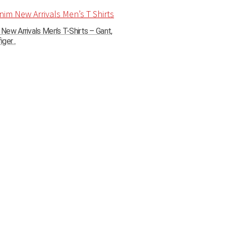
ew Arrivals Men’s T-Shirts – Gant,
ger...