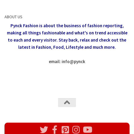
ABOUT US
Pynck Fashion is about the business of fashion reporting,
making all things fashionable and what's on trend accessible
to each and every visitor.
Stay back, relax and check out the
latest in Fashion,
Food, Lifestyle and much more.
email: info
@
pynck
All rights reserved @Pynck Fashion