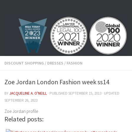
Skip to content
DISCOUNT SHOPPING
/
DRESSES
/
FASHION
Zoe Jordan London Fashion week ss14
BY
JACQUELINE A. O'NEILL
· PUBLISHED
SEPTEMBER 15, 2013
· UPDATED
SEPTEMBER 26, 2023
Zoe Jordan profile
Related posts: