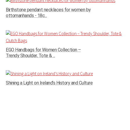
Birthstone pendant necklaces for women by
ottomanhands - 18c...
EGO Handbags for Women Collection –
Trendy Shoulder, Tote & ...
Shining a Light on Ireland’s History and Culture