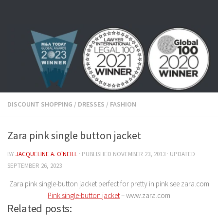
Skip to content
DISCOUNT SHOPPING
/
DRESSES
/
FASHION
Zara pink single button jacket
BY
JACQUELINE A. O'NEILL
· PUBLISHED
NOVEMBER 23, 2013
· UPDATED
SEPTEMBER 26, 2023
Zara pink single-button jacket perfect for pretty in pink see zara.com
Pink single-button jacket
– www.zara.com
Related posts: