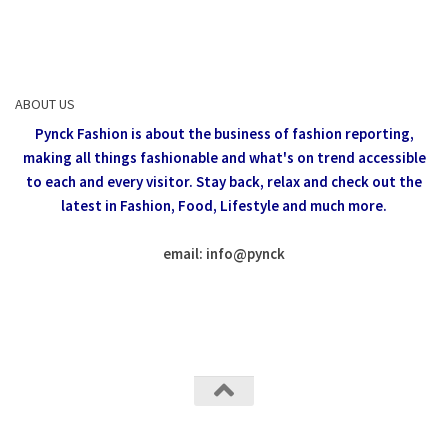
ABOUT US
Pynck Fashion is about the business of fashion reporting,
making all things fashionable and what's on trend accessible
to each and every visitor.
Stay back, relax and check out the
latest in Fashion,
Food, Lifestyle and much more.
email: info
@
pynck
All rights reserved @Pynck Fashion