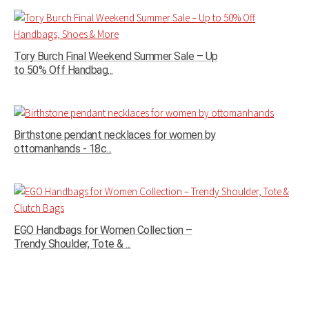
Tory Burch Final Weekend Summer Sale – Up
to 50% Off Handbag...
Birthstone pendant necklaces for women by
ottomanhands - 18c...
EGO Handbags for Women Collection –
Trendy Shoulder, Tote & ...