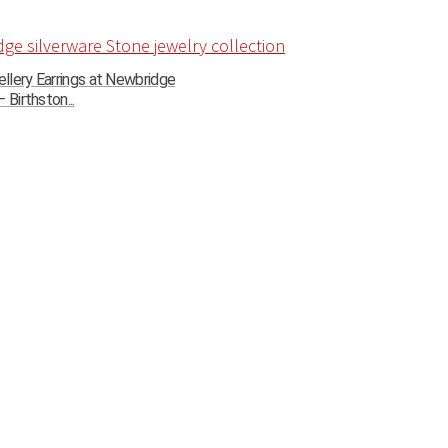
llery Earrings at Newbridge
 Birthston...