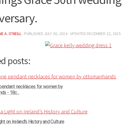
versary.
E A. O'NEILL
· PUBLISHED
JULY 30, 2014
· UPDATED
DECEMBER 22, 2015
d posts:
 pendant necklaces for women by
s - 18c...
ght on Ireland’s History and Culture