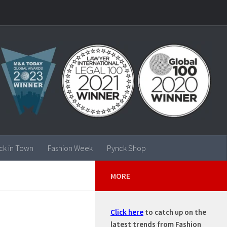
ck in Town
Fashion Week
Pynck Shop
MORE
Click here
to catch up on the
latest trends from Fashion