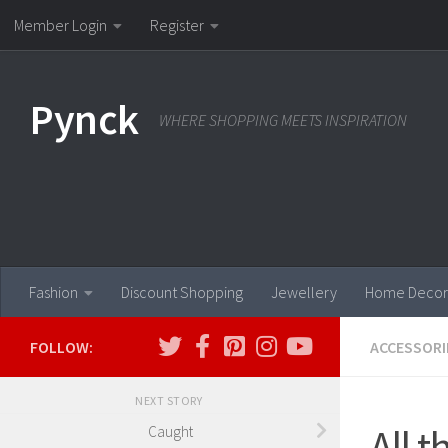
Member Login
Register
Skip to content
Pynck
WHERE SHOPPING MEETS INSPIRATION
Fashion
Discount Shopping
Jewellery
Home Decor
FOLLOW:
ACCESSORI
NEXT STORY
All 
Caught