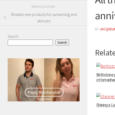
PREVIOUS STORY
anni
Shiseido new products for suntanning and
skincare
BY
JACQUELIN
Search
Search
Relate
Birthstone
ottomanhand
Shining a Li