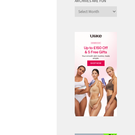
ARCHIVES ARE FUN
Archives
are
Fun