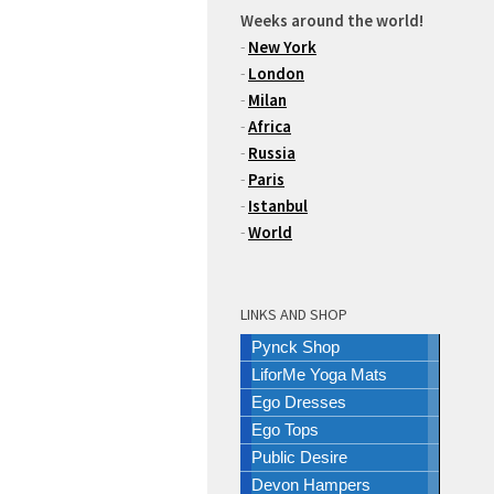
Weeks around the world!
-
New York
-
London
-
Milan
-
Africa
-
Russia
-
Paris
-
Istanbul
-
World
LINKS AND SHOP
Pynck Shop
LiforMe Yoga Mats
Ego Dresses
Ego Tops
Public Desire
Devon Hampers