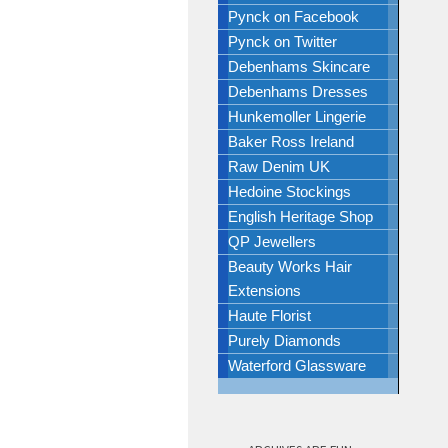
Pynck on Facebook
Pynck on Twitter
Debenhams Skincare
Debenhams Dresses
Hunkemoller Lingerie
Baker Ross Ireland
Raw Denim UK
Hedoine Stockings
English Heritage Shop
QP Jewellers
Beauty Works Hair
Extensions
Haute Florist
Purely Diamonds
Waterford Glassware