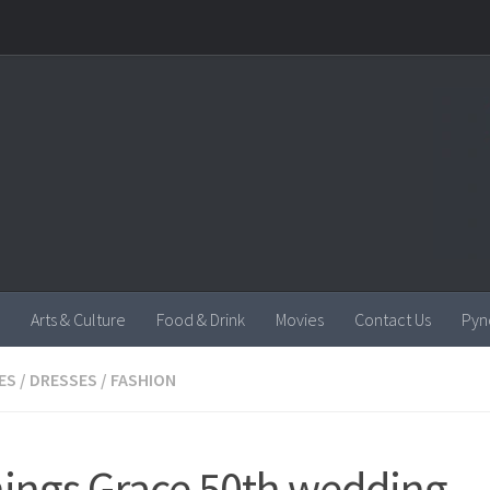
Arts & Culture
Food & Drink
Movies
Contact Us
Pyn
ES
/
DRESSES
/
FASHION
things Grace 50th wedding