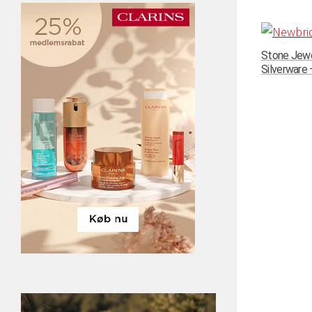
Stone Jewe
Silverware –