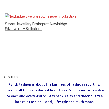
Stone Jewellery Earrings at Newbridge
Silverware – Birthston...
ABOUT US
Pynck Fashion is about the business of fashion reporting,
making all things fashionable and what's on trend accessible
to each and every visitor.
Stay back, relax and check out the
latest in Fashion,
Food, Lifestyle and much more.