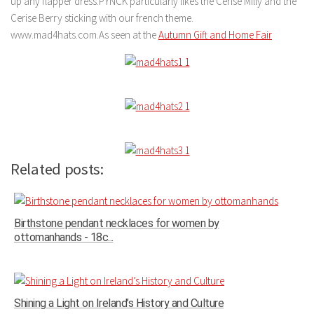
up any flapper dress.PYNCK particularly likes the Cerise Milly and the
Cerise Berry sticking with our french theme.
www.mad4hats.com.As seen at the
Autumn Gift and Home Fair
Related posts:
Birthstone pendant necklaces for women by
ottomanhands - 18c...
Shining a Light on Ireland’s History and Culture