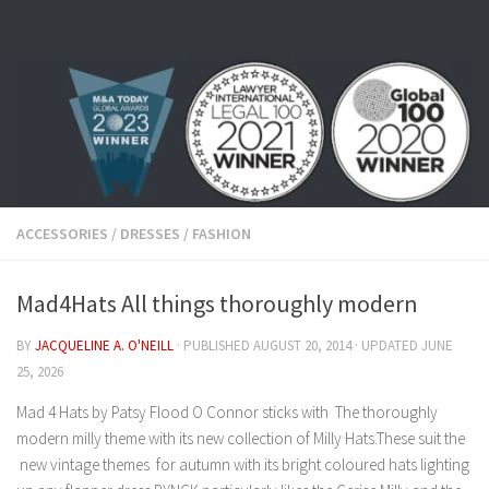
Skip to content
ACCESSORIES
/
DRESSES
/
FASHION
Mad4Hats All things thoroughly modern
BY
JACQUELINE A. O'NEILL
· PUBLISHED
AUGUST 20, 2014
· UPDATED
JUNE
25, 2026
Mad 4 Hats by Patsy Flood O Connor sticks with The thoroughly
modern milly theme with its new collection of Milly Hats.These suit the
new vintage themes for autumn with its bright coloured hats lighting