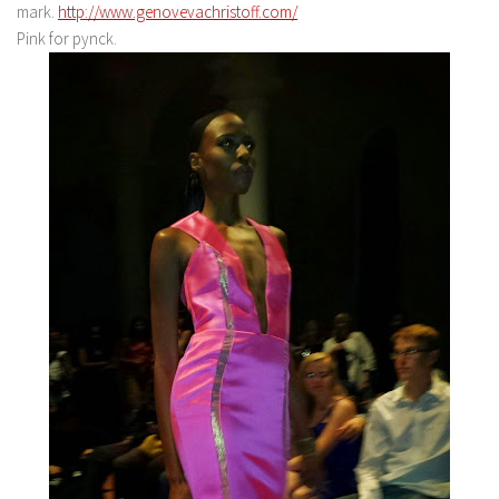
mark.
http://www.genovevachristoff.com/
Pink for pynck.