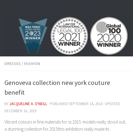
Skip to content
DRESSES
/
FASHION
Genoveva collection new york couture
benefit
BY
JACQUELINE A. O'NEILL
· PUBLISHED
SEPTEMBER 14, 2014
· UPDATED
DECEMBER 16, 2019
Vibrant colours in fine materials for ss 2015 models really stood out,
a stunning collection for 2015.this exhibition really made its