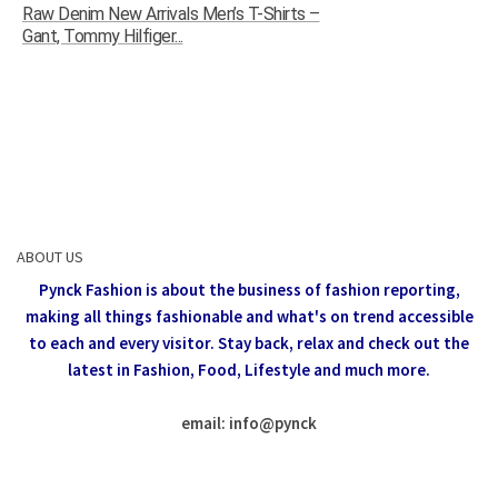
Raw Denim New Arrivals Men’s T-Shirts –
Gant, Tommy Hilfiger...
ABOUT US
Pynck Fashion is about the business of fashion reporting,
making all things fashionable and what's on trend accessible
to each and every visitor.
Stay back, relax and check out the
latest in Fashion,
Food, Lifestyle and much more.
email: info
@
pynck