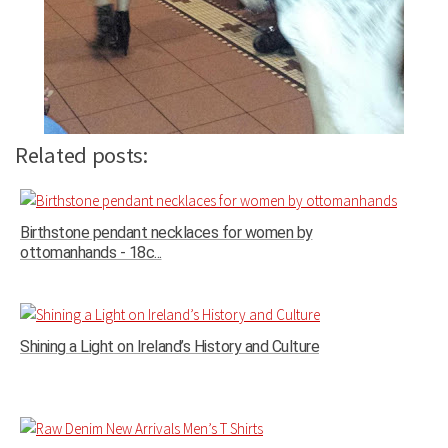
Related posts:
Birthstone pendant necklaces for women by
ottomanhands - 18c...
Shining a Light on Ireland’s History and Culture