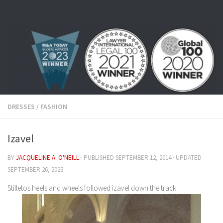
Skip to content
DRESSES
/
FASHION
Izavel
BY
JACQUELINE A. O'NEILL
· PUBLISHED
SEPTEMBER 12, 2014
· UPDATED
SEPTEMBER 26, 2023
Stilletos heels and wheels followed izavel down the track.