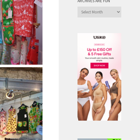
ARCHIVES ARE FUN
Archives
are
Fun