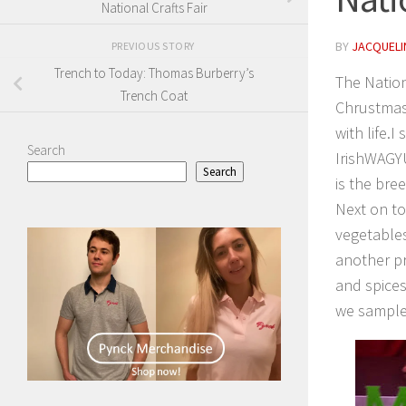
National Crafts Fair
BY
JACQUELIN
PREVIOUS STORY
Trench to Today: Thomas Burberry’s
The Nation
Trench Coat
Chrustmas
with life.
Search
IrishWAGY
Search
is the bre
Next on t
vegetables
another pr
and spices
we sample