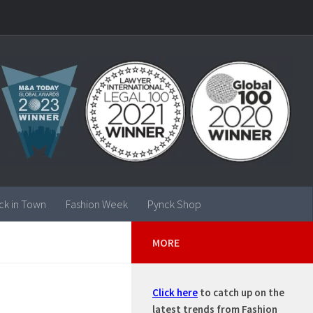
ck in Town
Fashion Week
Pynck Shop
MORE
Click here
to catch up on the
latest trends from Fashion