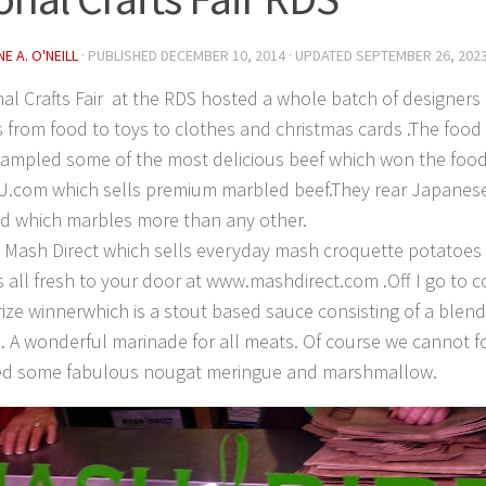
E A. O'NEILL
· PUBLISHED
DECEMBER 10, 2014
· UPDATED
SEPTEMBER 26, 202
al Crafts Fair at the RDS hosted a whole batch of designers 
 from food to toys to clothes and christmas cards .The foo
I sampled some of the most delicious beef which won the food
U.com which sells premium marbled beef.They rear Japanes
ed which marbles more than any other.
o Mash Direct which sells everyday mash croquette potatoe
 all fresh to your door at www.mashdirect.com .Off I go to c
ize winnerwhich is a stout based sauce consisting of a blend
. A wonderful marinade for all meats. Of course we cannot f
d some fabulous nougat meringue and marshmallow.