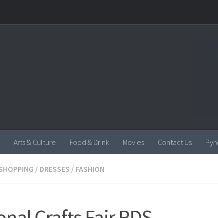
Arts & Culture
Food & Drink
Movies
Contact Us
Pyn
SHOPPING
/
DRESSES
/
FASHION
onal Crafts Fair RDS