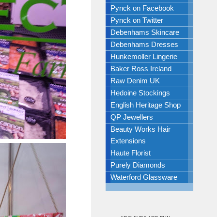
Pynck on Facebook
Pynck on Twitter
Debenhams Skincare
Debenhams Dresses
Hunkemoller Lingerie
Baker Ross Ireland
Raw Denim UK
Hedoine Stockings
English Heritage Shop
QP Jewellers
Beauty Works Hair
Extensions
Haute Florist
Purely Diamonds
Waterford Glassware