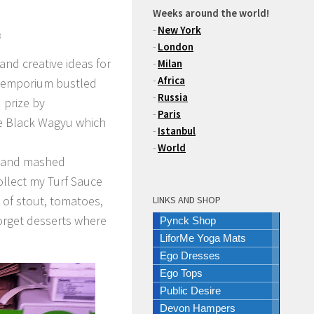
Weeks around the world!
-
New York
3
-
London
and creative ideas for
-
Milan
-
Africa
d emporium bustled
-
Russia
 prize by
-
Paris
e Black Wagyu which
-
Istanbul
-
World
s and mashed
ollect my Turf Sauce
 of stout, tomatoes,
LINKS AND SHOP
orget desserts where
Pynck Shop
LiforMe Yoga Mats
Ego Dresses
Ego Tops
Public Desire
Devon Hampers