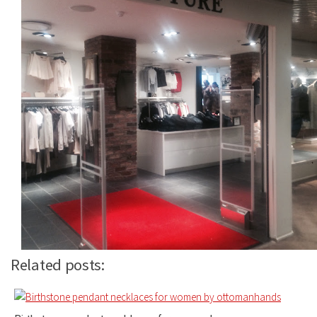
Related posts: