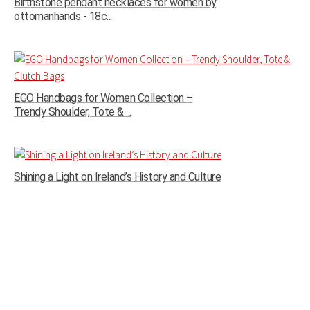
Birthstone pendant necklaces for women by
ottomanhands - 18c...
EGO Handbags for Women Collection –
Trendy Shoulder, Tote & ...
Shining a Light on Ireland’s History and Culture