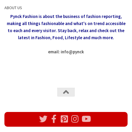
ABOUT US
Pynck Fashion is about the business of fashion reporting,
making all things fashionable and what's on trend accessible
to each and every visitor.
Stay back, relax and check out the
latest in Fashion,
Food, Lifestyle and much more.
email: info
@
pynck
All rights reserved @Pynck Fashion