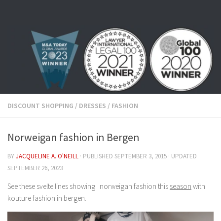
Skip to content
DISCOUNT SHOPPING
/
DRESSES
/
FASHION
Norweigan fashion in Bergen
BY
JACQUELINE A. O'NEILL
· PUBLISHED
SEPTEMBER 3, 2015
· UPDATED
SEPTEMBER 26, 2023
See these svelte lines showing norweigan fashion this
season
with
kouture fashion in bergen.