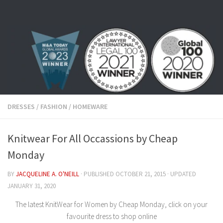
Skip to content
DRESSES
/
FASHION
/
HOMEWARE
Knitwear For All Occassions by Cheap
Monday
BY
JACQUELINE A. O'NEILL
· PUBLISHED
OCTOBER 21, 2015
· UPDATED
JANUARY 31, 2020
The latest KnitWear for Women by Cheap Monday, click on your
favourite dress to shop online