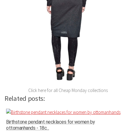
Click here for all Cheap Monday collections
Related posts:
Birthstone pendant necklaces for women by
ottomanhands - 18c...