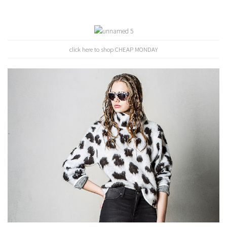
click here to shop CHEAP MONDAY