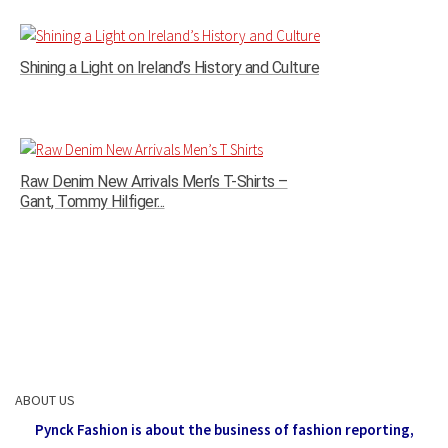
Shining a Light on Ireland’s History and Culture
Raw Denim New Arrivals Men’s T-Shirts –
Gant, Tommy Hilfiger...
ABOUT US
Pynck Fashion is about the business of fashion reporting,