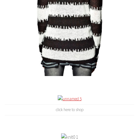
click here to shop