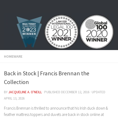
Skip to content
HOMEWARE
Back in Stock | Francis Brennan the
Collection
BY
JACQUELINE A. O'NEILL
· PUBLISHED
DECEMBER 12, 2016
· UPDATED
APRIL 13, 2026
Francis Brennan is thrilled to announce that his Irish duck down &
feather mattress toppers and duvets are back in stock online at