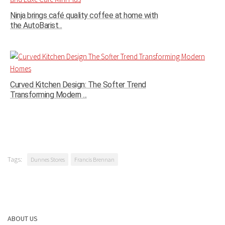
Ninja brings café quality coffee at home with
the AutoBarist...
Curved Kitchen Design: The Softer Trend
Transforming Modern ...
Tags:
Dunnes Stores
Francis Brennan
ABOUT US