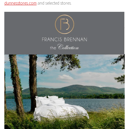
dunnesstores.com
and selected stores.