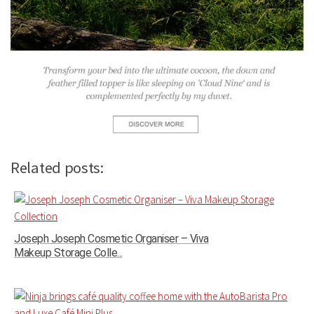
Related posts:
Joseph Joseph Cosmetic Organiser – Viva
Makeup Storage Colle...