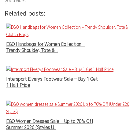
good vibes!
Related posts:
EGO Handbags for Women Collection –
Trendy Shoulder, Tote & ...
Intersport Elverys Footwear Sale – Buy 1 Get
1 Half Price
EGO Women Dresses Sale – Up to 70% Off
Summer 2026 (Styles U...