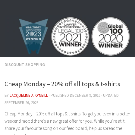
Skip to content
DISCOUNT SHOPPING
Cheap Monday – 20% off all tops & t-shirts
BY
JACQUELINE A. O'NEILL
· PUBLISHED
DECEMBER 9, 2016
· UPDATED
SEPTEMBER 26, 2023
Cheap Monday – 20% off all tops & t-shirts. To get you even in a better
weekend mood there’s a new great offer for you. While you’re at it,
share your favourite song on our feed board, help us spread the