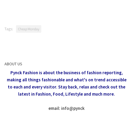
Tags:
Cheap Monday
ABOUT US
Pynck Fashion is about the business of fashion reporting,
making all things fashionable and what's on trend accessible
to each and every visitor.
Stay back, relax and check out the
latest in Fashion,
Food, Lifestyle and much more.
email: info
@
pynck