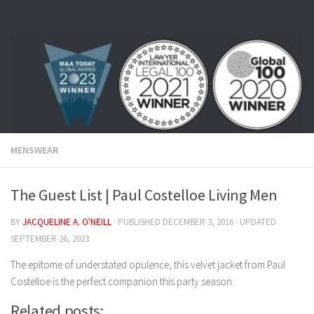
Skip to content
MENSWEAR
The Guest List | Paul Costelloe Living Men
BY
JACQUELINE A. O'NEILL
· PUBLISHED
DECEMBER 3, 2016
· UPDATED
SEPTEMBER 26, 2023
The epitome of understated opulence, this velvet jacket from Paul
Costelloe is the perfect companion this party season.
Related posts: