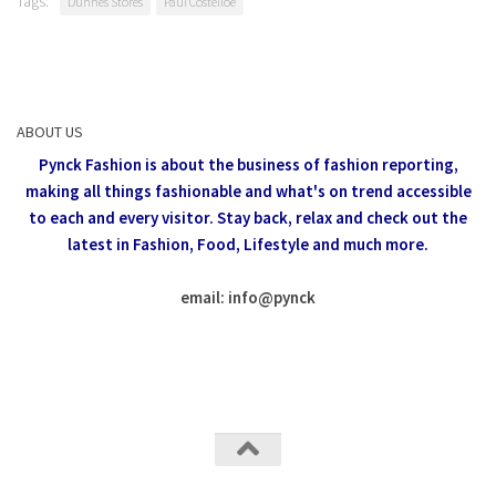
Tags:
Dunnes Stores
Paul Costelloe
ABOUT US
Pynck Fashion is about the business of fashion reporting,
making all things fashionable and what's on trend accessible
to each and every visitor.
Stay back, relax and check out the
latest in Fashion,
Food, Lifestyle and much more.
email: info
@
pynck