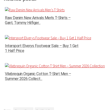
Raw Denim New Arrivals Men’s T-Shirts –
Gant, Tommy Hilfiger...
Intersport Elverys Footwear Sale – Buy 1 Get
1 Half Price
Vilebrequin Organic Cotton T-Shirt Men –
Summer 2026 Collect...