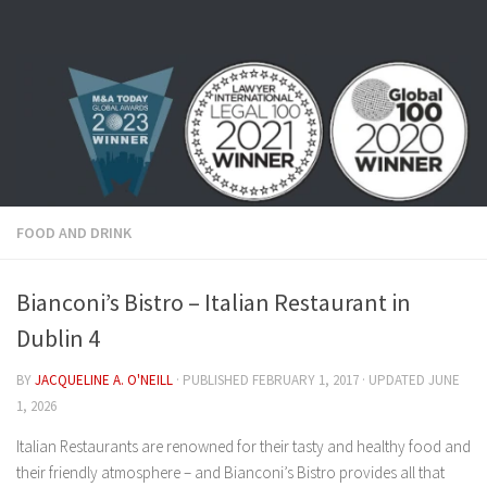
Skip to content
FOOD AND DRINK
Bianconi’s Bistro – Italian Restaurant in
Dublin 4
BY
JACQUELINE A. O'NEILL
· PUBLISHED
FEBRUARY 1, 2017
· UPDATED
JUNE
1, 2026
Italian Restaurants are renowned for their tasty and healthy food and
their friendly atmosphere – and Bianconi’s Bistro provides all that