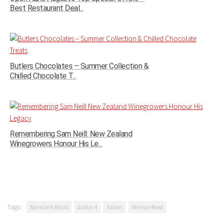
Best Restaurant Deal...
Butlers Chocolates – Summer Collection &
Chilled Chocolate T...
Remembering Sam Neill: New Zealand
Winegrowers Honour His Le...
Tags:
Bianconis Bistro
dublin 4
italian
Merrion Road