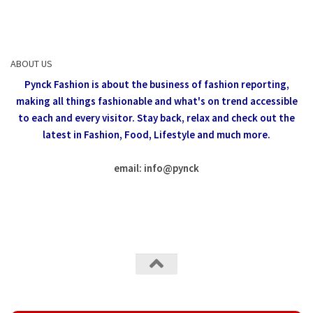
ABOUT US
Pynck Fashion is about the business of fashion reporting,
making all things fashionable and what's on trend accessible
to each and every visitor.
Stay back, relax and check out the
latest in Fashion,
Food, Lifestyle and much more.
email: info
@
pynck
All rights reserved @Pynck Fashion