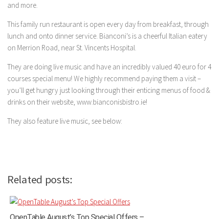
and more.
This family run restaurant is open every day from breakfast, through
lunch and onto dinner service. Bianconi’s is a cheerful Italian eatery
on Merrion Road, near St. Vincents Hospital.
They are doing live music and have an incredibly valued 40 euro for 4
courses special menu! We highly recommend paying them a visit –
you’ll get hungry just looking through their enticing menus of food &
drinks on their website, www.bianconisbistro.ie!
They also feature live music, see below:
Related posts:
OpenTable August’s Top Special Offers –