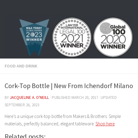
Skip to content
FOOD AND DRINK
Cork-Top Bottle | New From Ichendorf Milano
BY
JACQUELINE A. O'NEILL
· PUBLISHED
MARCH 20, 2017
· UPDATED
SEPTEMBER 26, 2023
Here’s a unique cork-top bottle from Makers & Brothers. Simple
materials, perfectly balanced, elegant tableware.
Shop here
.
Related posts: