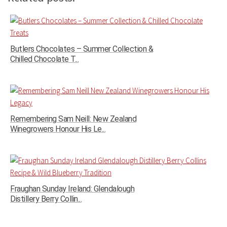
Butlers Chocolates – Summer Collection &
Chilled Chocolate T...
Remembering Sam Neill: New Zealand
Winegrowers Honour His Le...
Fraughan Sunday Ireland: Glendalough
Distillery Berry Collin...