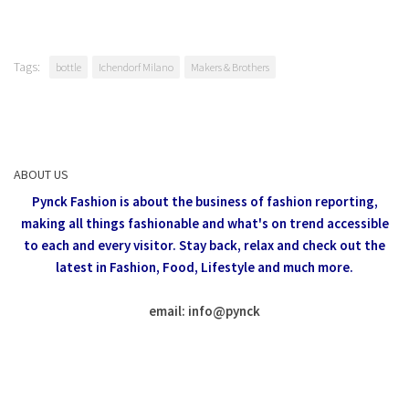
Tags:
bottle
Ichendorf Milano
Makers & Brothers
ABOUT US
Pynck Fashion is about the business of fashion reporting,
making all things fashionable and what's on trend accessible
to each and every visitor.
Stay back, relax and check out the
latest in Fashion,
Food, Lifestyle and much more.
email: info
@
pynck