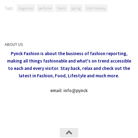
Tags:
fragrance
perfume
Scent
spring
trish mcevoy
ABOUT US
Pynck Fashion is about the business of fashion reporting,
making all things fashionable and what's on trend accessible
to each and every visitor.
Stay back, relax and check out the
latest in Fashion,
Food, Lifestyle and much more.
email: info
@
pynck