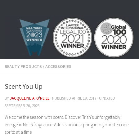
Skip to content
BEAUTY PRODUCTS
/
ACCESSORIES
Scent You Up
BY
JACQUELINE A. O'NEILL
· PUBLISHED
APRIL 18, 2017
· UPDATED
SEPTEMBER 26, 2023
Welcome the season with scent. Discover Trish’s unforgettably
energetic No. 6 fragrance. Add vivacious spring into your step one
spritz at a time.