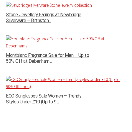
Stone Jewellery Earrings at Newbridge
Silverware – Birthston...
Montblanc Fragrance Sale for Men – Up to
50% Off at Debenham...
EGO Sunglasses Sale Women – Trendy
Styles Under £10 (Up to 9...