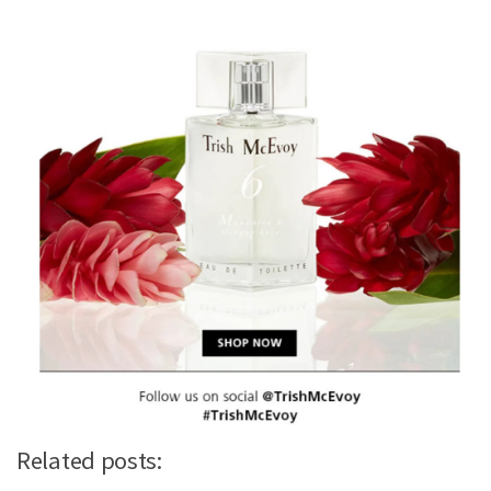
Related posts: