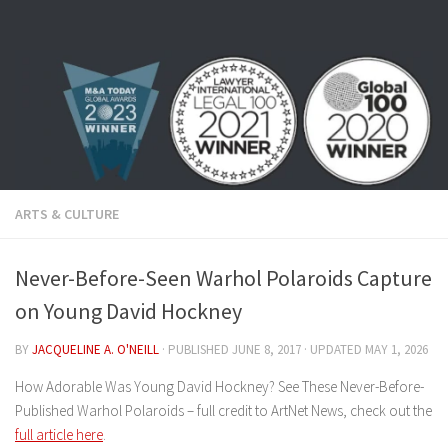
Skip to content
ARTS & CULTURE
Never-Before-Seen Warhol Polaroids Capture
on Young David Hockney
BY
JACQUELINE A. O'NEILL
· PUBLISHED
JUNE 8, 2017
· UPDATED
MAY 1, 2026
How Adorable Was Young David Hockney? See These Never-Before-
Published Warhol Polaroids – full credit to ArtNet News, check out the
full article here
.