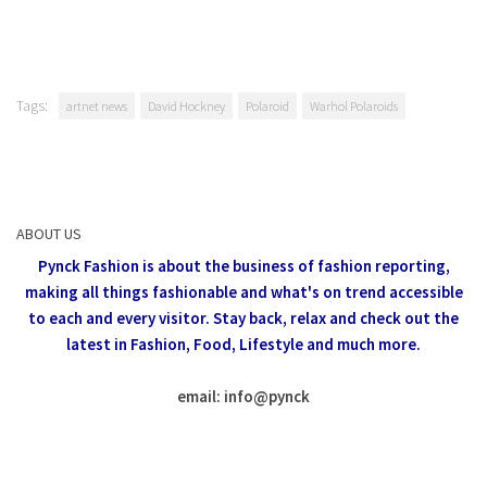
Tags:
artnet news
David Hockney
Polaroid
Warhol Polaroids
ABOUT US
Pynck Fashion is about the business of fashion reporting,
making all things fashionable and what's on trend accessible
to each and every visitor.
Stay back, relax and check out the
latest in Fashion,
Food, Lifestyle and much more.
email: info
@
pynck