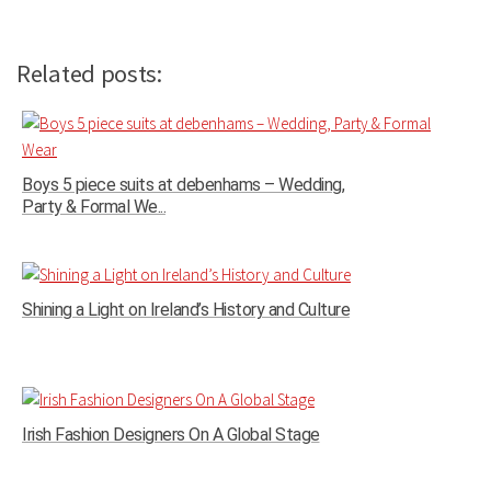
Related posts:
Boys 5 piece suits at debenhams – Wedding,
Party & Formal We...
Shining a Light on Ireland’s History and Culture
Irish Fashion Designers On A Global Stage