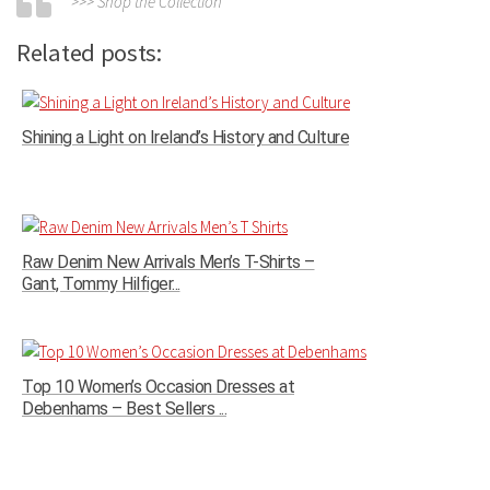
>>> Shop the Collection
Related posts:
Shining a Light on Ireland’s History and Culture
Raw Denim New Arrivals Men’s T-Shirts –
Gant, Tommy Hilfiger...
Top 10 Women’s Occasion Dresses at
Debenhams – Best Sellers ...