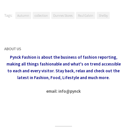
Tags:
Autumn
collection
Dunnes Stores
Paul Galvin
Shelby
ABOUT US
Pynck Fashion is about the business of fashion reporting,
making all things fashionable and what's on trend accessible
to each and every visitor.
Stay back, relax and check out the
latest in Fashion,
Food, Lifestyle and much more.
email: info
@
pynck