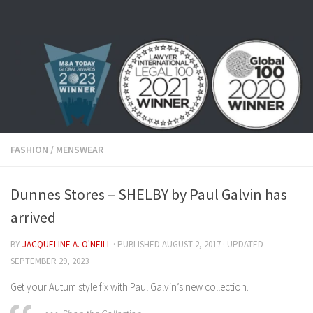
Skip to content
FASHION
/
MENSWEAR
Dunnes Stores – SHELBY by Paul Galvin has
arrived
BY
JACQUELINE A. O'NEILL
· PUBLISHED
AUGUST 2, 2017
· UPDATED
SEPTEMBER 29, 2023
Get your Autum style fix with Paul Galvin’s new collection.