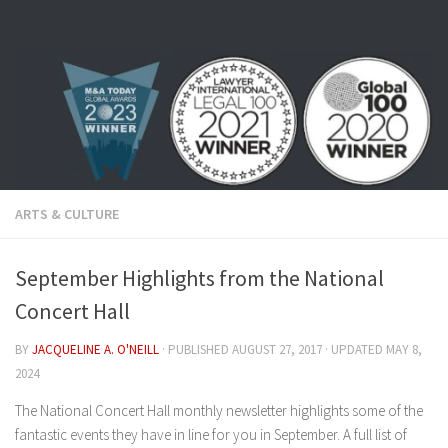
Skip to content
ARTS & CULTURE
September Highlights from the National
Concert Hall
BY
JACQUELINE A. O'NEILL
· PUBLISHED
AUGUST 27, 2017
· UPDATED
MAY 8,
2024
The National Concert Hall monthly newsletter highlights some of the
fantastic events they have in line for you in September. A full list of