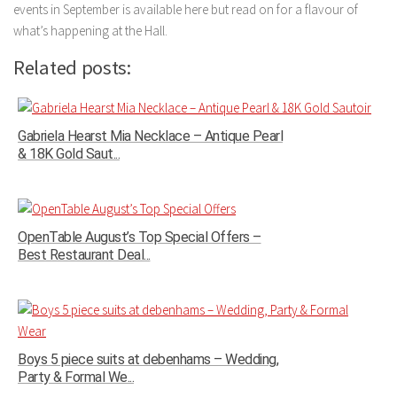
events in September is available here but read on for a flavour of
what’s happening at the Hall.
Related posts:
Gabriela Hearst Mia Necklace – Antique Pearl
& 18K Gold Saut...
OpenTable August’s Top Special Offers –
Best Restaurant Deal...
Boys 5 piece suits at debenhams – Wedding,
Party & Formal We...