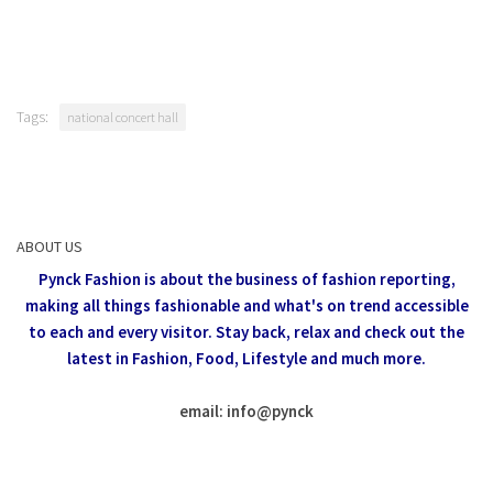
Tags:
national concert hall
ABOUT US
Pynck Fashion is about the business of fashion reporting,
making all things fashionable and what's on trend accessible
to each and every visitor.
Stay back, relax and check out the
latest in Fashion,
Food, Lifestyle and much more.
email: info
@
pynck