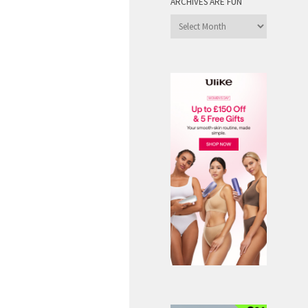
ARCHIVES ARE FUN
Archives
are
Fun