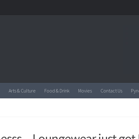
Arts & Culture
Food & Drink
Movies
Contact Us
Pyn
lesss – Loungewear just got