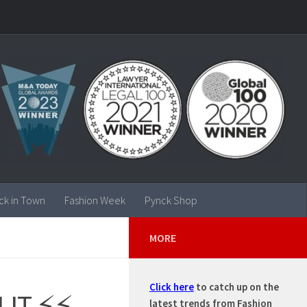
ck in Town
Fashion Week
Pynck Shop
MORE
Click here
to catch up on the
 LIT ⚡⚡
latest trends from Fashion