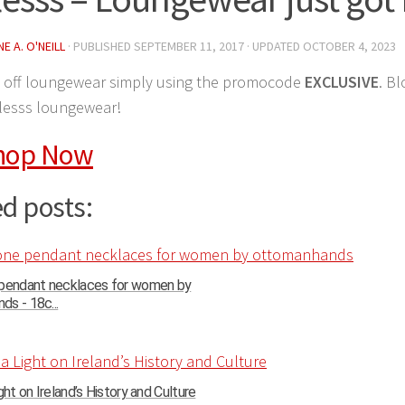
E A. O'NEILL
· PUBLISHED
SEPTEMBER 11, 2017
· UPDATED
OCTOBER 4, 2023
 off loungewear simply using the promocode
EXCLUSIVE
. Bl
rlesss loungewear!
hop Now
d posts:
 pendant necklaces for women by
s - 18c...
ght on Ireland’s History and Culture