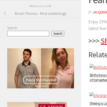
PREVIOUS STORY
BY
JACQUELIN
Brown Thomas – Most wanted bags
Enjoy 20%
Search
latest fea
Search
>>>
S
Relate
Birthstone
ottomanhand
Shining a Li