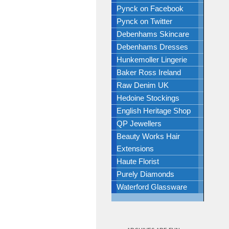
Pynck on Facebook
Pynck on Twitter
Debenhams Skincare
Debenhams Dresses
Hunkemoller Lingerie
Baker Ross Ireland
Raw Denim UK
Hedoine Stockings
English Heritage Shop
QP Jewellers
Beauty Works Hair
Extensions
Haute Florist
Purely Diamonds
Waterford Glassware