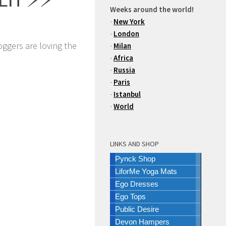
Weeks around the world!
-
New York
-
London
oggers are loving the
-
Milan
-
Africa
-
Russia
-
Paris
-
Istanbul
-
World
LINKS AND SHOP
Pynck Shop
LiforMe Yoga Mats
Ego Dresses
Ego Tops
Public Desire
Devon Hampers