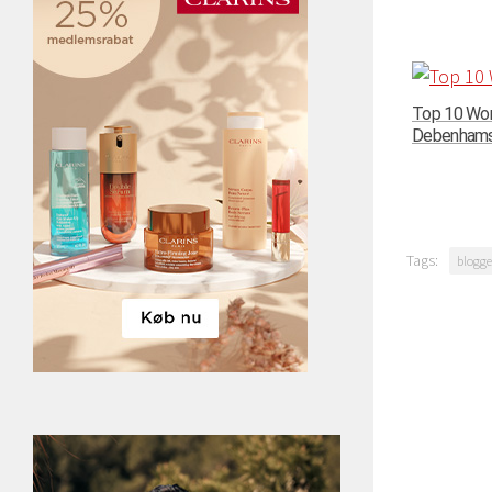
Top 10 Wom
Debenhams –
Tags:
blogge