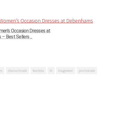
en’s Occasion Dresses at
 Best Sellers ...
rs
discountcode
fearlesss
lit
lougewear
promocode