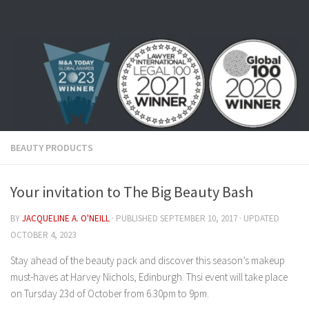
Skip to content
BEAUTY PRODUCTS
Your invitation to The Big Beauty Bash
BY
JACQUELINE A. O'NEILL
· PUBLISHED
SEPTEMBER 10, 2017
· UPDATED
OCTOBER 4, 2023
Stay ahead of the beauty pack and discover this season’s makeup
must-haves at Harvey Nichols, Edinburgh. Thsi event will take place
on Tursday 23d of October from 6.30pm to 9pm.