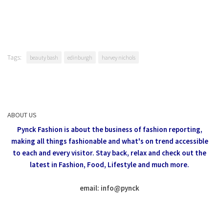
Tags:
beauty bash
edinburgh
harvey nichols
ABOUT US
Pynck Fashion is about the business of fashion reporting,
making all things fashionable and what's on trend accessible
to each and every visitor.
Stay back, relax and check out the
latest in Fashion,
Food, Lifestyle and much more.
email: info
@
pynck