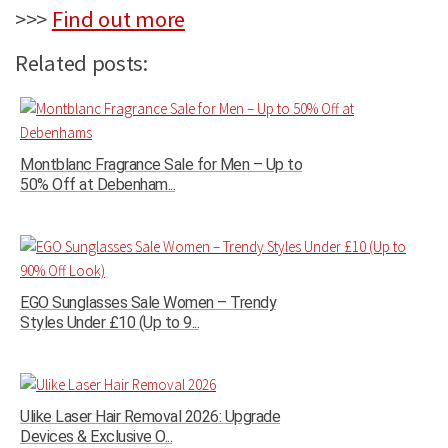
>>>
Find out more
Related posts:
Montblanc Fragrance Sale for Men – Up to
50% Off at Debenham...
EGO Sunglasses Sale Women – Trendy
Styles Under £10 (Up to 9...
Ulike Laser Hair Removal 2026: Upgrade
Devices & Exclusive O...