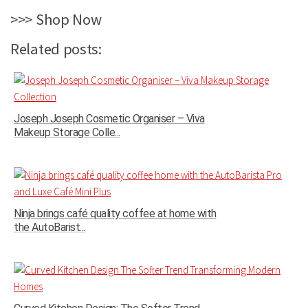
>>> Shop Now
Related posts:
Joseph Joseph Cosmetic Organiser – Viva
Makeup Storage Colle...
Ninja brings café quality coffee at home with
the AutoBarist...