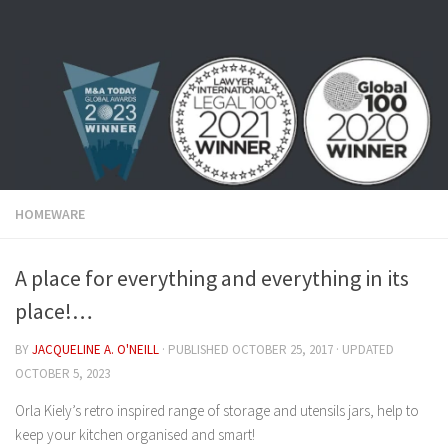
Skip to content
HOMEWARE
A place for everything and everything in its
place!…
BY
JACQUELINE A. O'NEILL
· PUBLISHED
OCTOBER 25, 2017
· UPDATED
OCTOBER 5, 2023
Orla Kiely’s retro inspired range of storage and utensils jars, help to
keep your kitchen organised and smart!