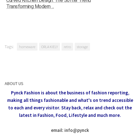
Curved Kitchen Design: The Softer Trend
Transforming Modern ...
Tags:
homeware
ORLA KIELY
retro
storage
ABOUT US
Pynck Fashion is about the business of fashion reporting,
making all things fashionable and what's on trend accessible
to each and every visitor.
Stay back, relax and check out the
latest in Fashion,
Food, Lifestyle and much more.
email: info
@
pynck