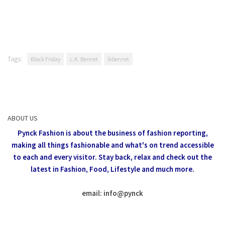
Tags:
Black Friday
L.K. Bennet
lkbennet
ABOUT US
Pynck Fashion is about the business of fashion reporting,
making all things fashionable and what's on trend accessible
to each and every visitor.
Stay back, relax and check out the
latest in Fashion,
Food, Lifestyle and much more.
email: info
@
pynck