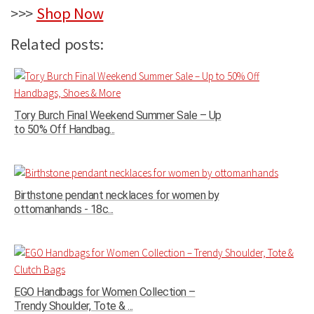
>>>
Shop Now
Related posts:
Tory Burch Final Weekend Summer Sale – Up
to 50% Off Handbag...
Birthstone pendant necklaces for women by
ottomanhands - 18c...
EGO Handbags for Women Collection –
Trendy Shoulder, Tote & ...