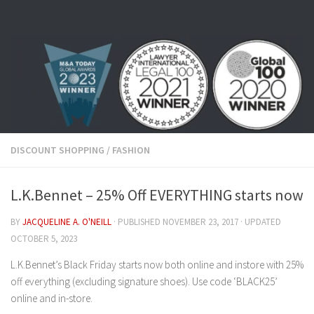
Skip to content
DISCOUNT SHOPPING
/
FASHION
L.K.Bennet – 25% Off EVERYTHING starts now
BY
JACQUELINE A. O'NEILL
· PUBLISHED
NOVEMBER 23, 2017
· UPDATED
OCTOBER 5, 2023
L.K.Bennet’s Black Friday starts now both online and instore with 25%
off everything (excluding signature shoes). Use code ‘BLACK25’
online and in-store.