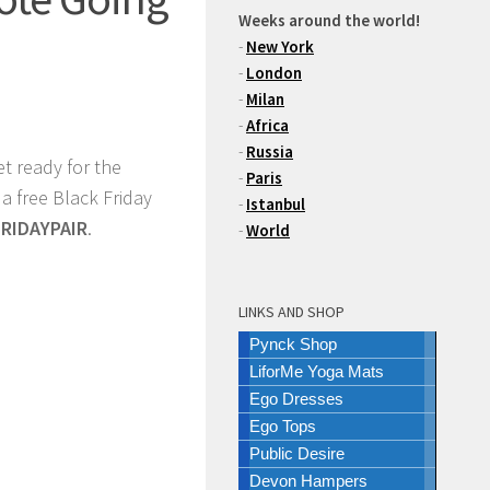
Weeks around the world!
-
New York
-
London
-
Milan
-
Africa
-
Russia
et ready for the
-
Paris
 a free Black Friday
-
Istanbul
FRIDAYPAIR
.
-
World
LINKS AND SHOP
Pynck Shop
LiforMe Yoga Mats
Ego Dresses
Ego Tops
Public Desire
Devon Hampers