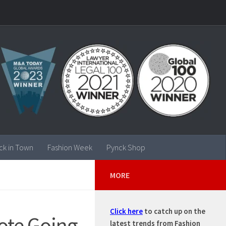
ck in Town
Fashion Week
Pynck Shop
MORE
Click here
to catch up on the
Tote Going
latest trends from Fashion