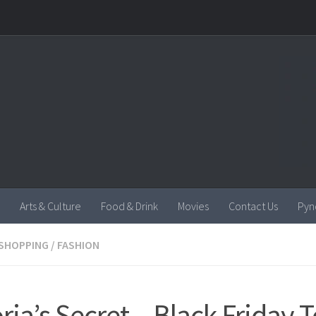
Arts & Culture
Food & Drink
Movies
Contact Us
Pyn
SHOPPING
/
FASHION
oria’s Secret – Black Friday 