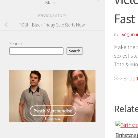
Black…
Fast
PREVIOUS STORY
TOBI – Black Friday Sale Starts Now!
BY
JACQUELIN
Search
Make the m
Search
sexiest st
Tote & Min
>>>
Shop
Relate
Birthstone