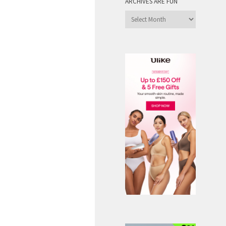
ARCHIVES ARE FUN
Archives
are
Fun