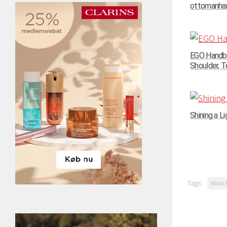
ottomanhand
EGO Handba
Shoulder, To
Shining a Li
Tags:
Black 