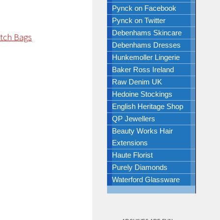
Pynck on Facebook
Pynck on Twitter
Debenhams Skincare
Debenhams Dresses
Hunkemoller Lingerie
Baker Ross Ireland
Raw Denim UK
Hedoine Stockings
English Heritage Shop
QP Jewellers
Beauty Works Hair
Extensions
Haute Florist
Purely Diamonds
Waterford Glassware