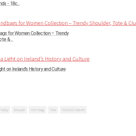
s - 18c...
gs for Women Collection – Trendy
te & ...
ght on Ireland’s History and Culture
Friday
bra sale
mini bag
Tote
Victoria's Secret