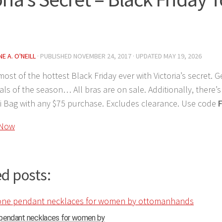
E A. O'NEILL
· PUBLISHED
NOVEMBER 24, 2017
· UPDATED
MAY 19, 2026
ost of the hottest Black Friday ever with Victoria’s secret. G
eals of the season… All bras are on sale. Additionally, there’s
i Bag with any $75 purchase. Excludes clearance. Use code
 Now
d posts:
 pendant necklaces for women by