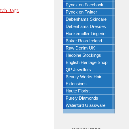
Pynck on Facebook
Pynck on Twitter
Debenhams Skincare
Debenhams Dresses
Hunkemoller Lingerie
Baker Ross Ireland
Raw Denim UK
Hedoine Stockings
English Heritage Shop
QP Jewellers
Beauty Works Hair
Extensions
Haute Florist
Purely Diamonds
Waterford Glassware