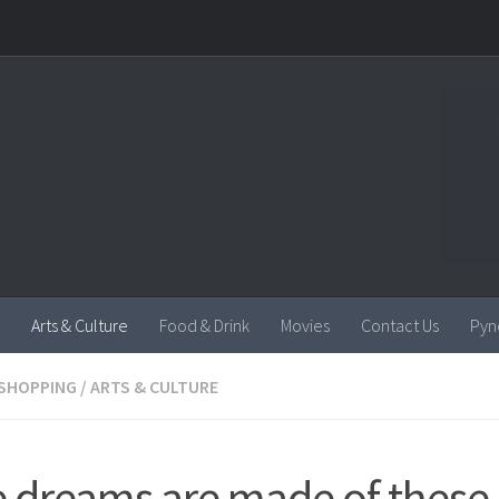
Arts & Culture
Food & Drink
Movies
Contact Us
Pyn
SHOPPING
/
ARTS & CULTURE
e dreams are made of these