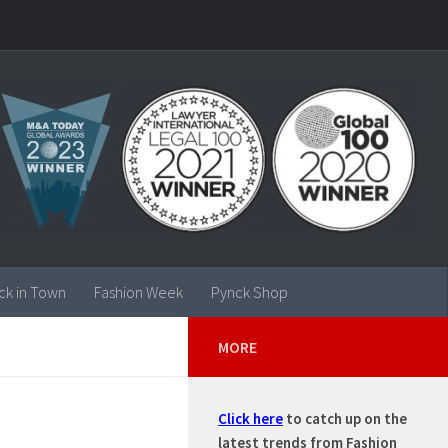
ck in Town
Fashion Week
Pynck Shop
MORE
Click here
to catch up on the
 ….
latest trends from Fashion