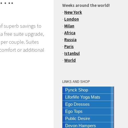
Weeks around the world!
-
New York
-
London
f superb savings to
-
Milan
-
Africa
 a free suite upgrade,
-
Russia
0 per couple. Suites
-
Paris
 comfort or additional
-
Istanbul
-
World
LINKS AND SHOP
Pynck Shop
LiforMe Yoga Mats
Ego Dresses
Ego Tops
Public Desire
Devon Hampers