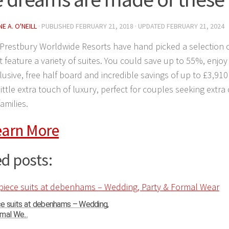
E A. O'NEILL
· PUBLISHED
FEBRUARY 21, 2018
· UPDATED
FEBRUARY 21, 2024
Prestbury Worldwide Resorts have hand picked a selection o
t feature a variety of suites. You could save up to 55%, enjoy
nclusive, free half board and incredible savings of up to £3,91
 little extra touch of luxury, perfect for couples seeking extra
amilies.
earn More
d posts:
ce suits at debenhams – Wedding,
mal We...