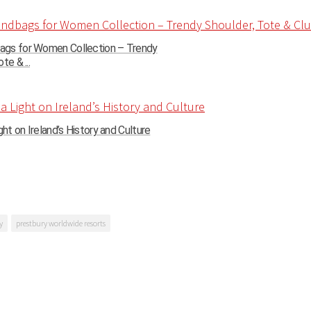
gs for Women Collection – Trendy
te & ...
ght on Ireland’s History and Culture
y
prestbury worldwide resorts