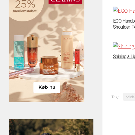
EGO Handba
Shoulder, To
Shining a Li
Tags:
holida