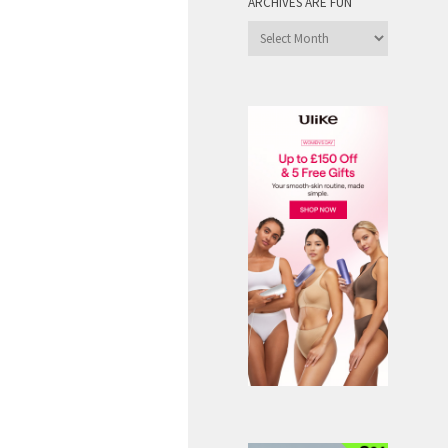
ARCHIVES ARE FUN
Archives
are
Fun