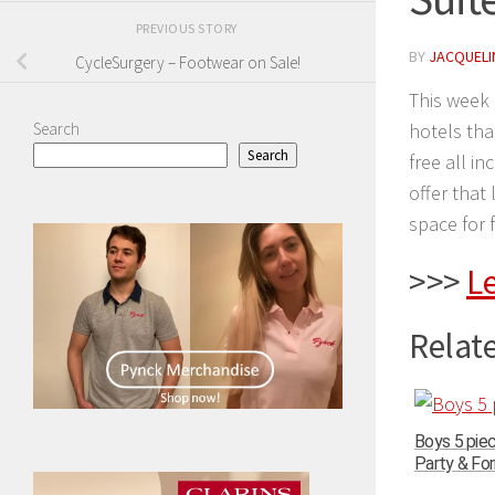
PREVIOUS STORY
BY
JACQUELIN
CycleSurgery – Footwear on Sale!
This week 
Search
hotels tha
Search
free all i
offer that
space for f
>>>
L
Relate
Boys 5 pie
Party & For