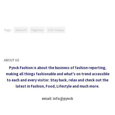
Tags:
discount
fragrance
trish mcevoy
ABOUT US
Pynck Fashion is about the business of fashion reporting,
making all things fashionable and what's on trend accessible
to each and every visitor.
Stay back, relax and check out the
latest in Fashion,
Food, Lifestyle and much more.
email: info
@
pynck