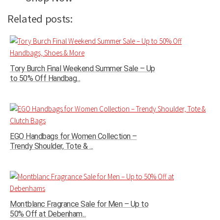
Related posts:
Tory Burch Final Weekend Summer Sale – Up
to 50% Off Handbag...
EGO Handbags for Women Collection –
Trendy Shoulder, Tote & ...
Montblanc Fragrance Sale for Men – Up to
50% Off at Debenham...