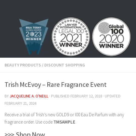
Skip to content
BEAUTY PRODUCTS
/
DISCOUNT SHOPPING
Trish McEvoy – Rare Fragrance Event
BY
JACQUELINE A. O'NEILL
· PUBLISHED
FEBRUARY 12, 2018
· UPDATED
FEBRUARY 21, 2024
Receive a trial of Trish’s new GOLD9 or I00 Eau De Parfum with any
fragrance order. Use code
TMSAMPLE
.
>>> Shop Now