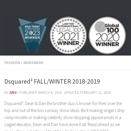
Skip to content
FASHION
/
MENSWEAR
Dsquared² FALL/WINTER 2018-2019
BY
ABHI
· PUBLISHED
MARCH 8, 2018
· UPDATED
FEBRUARY 21, 2024
Dsquared²: Dean & Dan the brother duo is known for their over the
top and out of the box runway show ideas. Be it making singers strip
ramp models or making celebrity show-stopping appearances in a
caged elevator, Dean and Dan have done it all. Read ahead as we