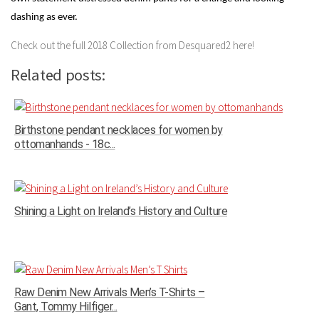
dashing as ever.
Check out the full 2018 Collection from Desquared2 here!
Related posts:
Birthstone pendant necklaces for women by
ottomanhands - 18c...
Shining a Light on Ireland’s History and Culture
Raw Denim New Arrivals Men’s T-Shirts –
Gant, Tommy Hilfiger...