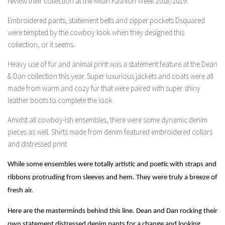
review their collection at the Milan Fashion Week 2018/2019.
Embroidered pants, statement belts and zipper pockets Dsquared
were tempted by the cowboy look when they designed this
collection, or it seems.
Heavy use of fur and animal print was a statement feature at the Dean
& Dan collection this year. Super luxurious jackets and coats were all
made from warm and cozy fur that were paired with super shiny
leather boots to complete the look.
Amidst all cowboy-ish ensembles, there were some dynamic denim
pieces as well. Shirts made from denim featured embroidered collars
and distressed print.
While some ensembles were totally artistic and poetic with straps and
ribbons protruding from sleeves and hem. They were truly a breeze of
fresh air.
Here are the masterminds behind this line. Dean and Dan rocking their
own statement distressed denim pants for a change and looking