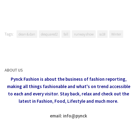
Tags:
dean & dan
desquared2
fall
runway show
ss18
Winter
ABOUT US
Pynck Fashion is about the business of fashion reporting,
making all things fashionable and what's on trend accessible
to each and every visitor.
Stay back, relax and check out the
latest in Fashion,
Food, Lifestyle and much more.
email: info
@
pynck