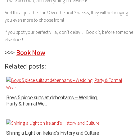
in Vale do Lobo, and everything in between!
And this is just the start! Over the next 3 weeks, they will be bringing
you even more to choose from!
If you spot your perfect villa, don’t delay…. Book it, before someone
else does!
>>>
Book Now
Related posts:
Boys 5 piece suits at debenhams – Wedding,
Party & Formal We...
Shining a Light on Ireland’s History and Culture