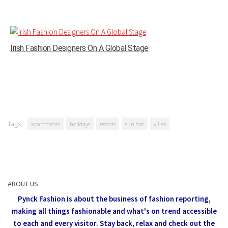
Irish Fashion Designers On A Global Stage
Tags:
apartments
holidays
resorts
sun hat
villas
ABOUT US
Pynck Fashion is about the business of fashion reporting,
making all things fashionable and what's on trend accessible
to each and every visitor.
Stay back, relax and check out the