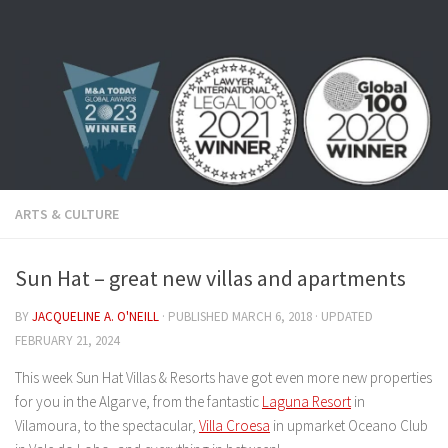
Skip to content
ARTS & CULTURE
Sun Hat – great new villas and apartments
BY
JACQUELINE A. O'NEILL
· PUBLISHED
MARCH 6, 2018
· UPDATED
FEBRUARY 21, 2024
This week Sun Hat Villas & Resorts have got even more new properties
for you in the Algarve, from the fantastic
Laguna Resort
in
Vilamoura, to the spectacular,
Villa Croesa
in upmarket Oceano Club