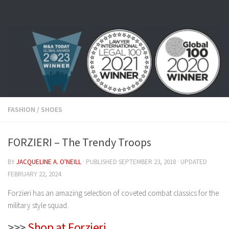
Skip to content
FASHION
/
SHOES
FORZIERI – The Trendy Troops
BY
JACQUELINE A. O'NEILL
· PUBLISHED
SEPTEMBER 23, 2018
· UPDATED
FEBRUARY 22, 2024
Forzieri has an amazing selection of coveted combat classics for the
military style squad.
>>>
Shop at Forzieri