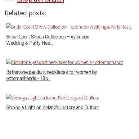
Related posts:
Bridal Court Shoes Collection – xylondon
Wedding & Party Hee...
Birthstone pendant necklaces for women by
ottomanhands - 18c...
Shining a Light on Ireland’s History and Culture