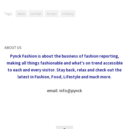
Tags:
boots
combat
forzieri
military
ABOUT US
Pynck Fashion is about the business of fashion reporting,
making all things fashionable and what's on trend accessible
to each and every visitor.
Stay back, relax and check out the
latest in Fashion,
Food, Lifestyle and much more.
email: info
@
pynck