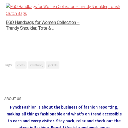
EGO Handbags for Women Collection –
Trendy Shoulder, Tote & ...
Tags:
coats
iclothing
jackets
ABOUT US
Pynck Fashion is about the business of fashion reporting,
making all things fashionable and what's on trend accessible
to each and every visitor.
Stay back, relax and check out the
latest in Fashion,
Food, Lifestyle and much more.