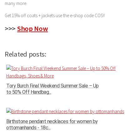
many more.
Get 15% off coats + jackets use the e-shop code COSY
>>>
Shop Now
Related posts:
Tory Burch Final Weekend Summer Sale – Up
to 50% Off Handbag...
Birthstone pendant necklaces for women by
ottomanhands - 18c...