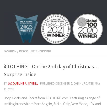
Skip to content
FASHION
/
DISCOUNT SHOPPING
iCLOTHING – On the 2nd day of Christmas…
Surprise inside
BY
JACQUELINE A. O'NEILL
· PUBLISHED
DECEMBER 6, 2018
· UPDATED
MAY
11, 2026
Shop Coats and Jacket from iCLOTHING.com. Featuring a range of
exciting brands from Marc Angelo, Stella, Only, Vero Moda, JDY and