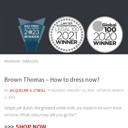
Skip to content
FASHION
/
DRESSES
Brown Thomas – How to dress now?
BY
JACQUELINE A. O'NEILL
· PUBLISHED
JANUARY 10, 2019
· UPDATED
MARCH
5, 2024
Simple yet stylish, the greatest winter knits are made to be worn tone-
on-tone. What colourway will you go for?
>>>
SHOP NOW