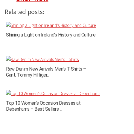
Related posts:
Shining a Light on Ireland’s History and Culture
Raw Denim New Arrivals Men’s T-Shirts –
Gant, Tommy Hilfiger...
Top 10 Women’s Occasion Dresses at
Debenhams – Best Sellers ...