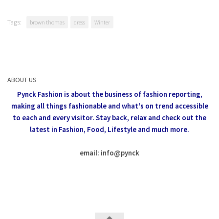
Tags:
brown thomas
dress
Winter
ABOUT US
Pynck Fashion is about the business of fashion reporting,
making all things fashionable and what's on trend accessible
to each and every visitor.
Stay back, relax and check out the
latest in Fashion,
Food, Lifestyle and much more.
email: info
@
pynck