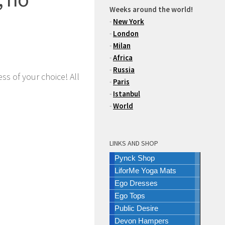
Weeks around the world!
-
New York
-
London
-
Milan
-
Africa
-
Russia
ss of your choice! All
-
Paris
-
Istanbul
-
World
LINKS AND SHOP
Pynck Shop
LiforMe Yoga Mats
Ego Dresses
Ego Tops
Public Desire
Devon Hampers