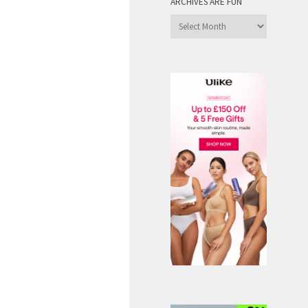
ARCHIVES ARE FUN
Archives
are
Fun