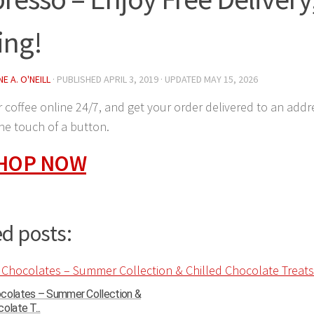
ing!
E A. O'NEILL
· PUBLISHED
APRIL 3, 2019
· UPDATED
MAY 15, 2026
 coffee online 24/7, and get your order delivered to an addre
the touch of a button.
SHOP NOW
d posts:
ocolates – Summer Collection &
olate T...