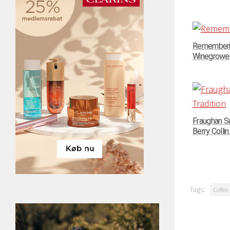
Rememberin
Winegrowers
Fraughan Su
Berry Collin..
Tags:
Coffee