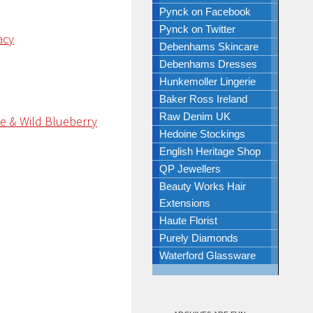
Pynck on Facebook
Pynck on Twitter
Debenhams Skincare
Debenhams Dresses
Hunkemoller Lingerie
Baker Ross Ireland
Raw Denim UK
Hedoine Stockings
English Heritage Shop
QP Jewellers
Beauty Works Hair
Extensions
Haute Florist
Purely Diamonds
Waterford Glassware