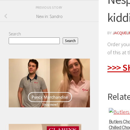
PREVIOUS STORY
kidd
New in: Sandro
BY
JACQUELIN
Search
Search
Order your
of this at 
>>> 
Relate
Butlers Ch
Chilled Choc