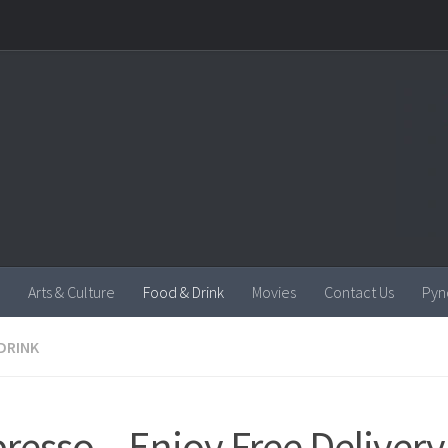
Arts & Culture
Food & Drink
Movies
Contact Us
Pyn
DRINK
resso – Enjoy Free Delivery