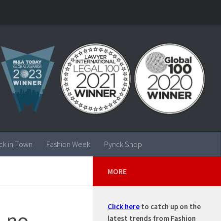
ck in Town
Fashion Week
Pynck Shop
MORE
Click here
to catch up on the
, no
latest trends from Fashion