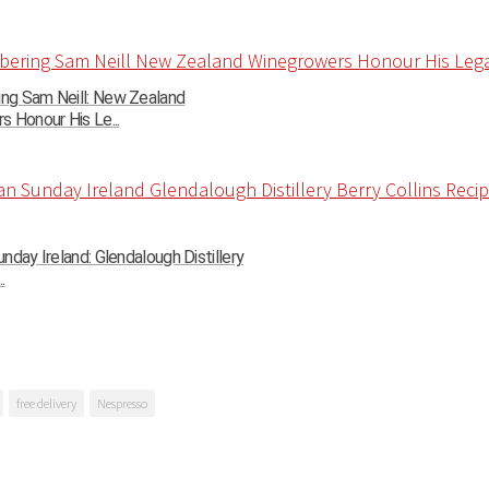
g Sam Neill: New Zealand
 Honour His Le...
nday Ireland: Glendalough Distillery
.
free delivery
Nespresso