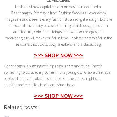
COPENAGHEN
The hottest new capital in Fashion has been declared as
Copenhagen. Streetstyle from Fashion Week is all over every
magazine and it seems every fashionist cannot get enough. Explore
the scandinavian city of cool. Stunning danish design, modern
architecture, colorful buildings that overlook bridges, this
captivating city will make you fall in love. Look the part this fall in the
season’s best boots, cozy sneakers, and a classic bag.
>>> SHOP NOW >>>
Copenhagen is bustling with hip restaurants and clubs. There’s
something to do at every corner in this young city. Grab a drink at a
rooftop that overlooks the splendor. For the perfect night out:
sparkles and metallics, heels, and sharp bags.
>>> SHOP NOW >>>
Related posts: