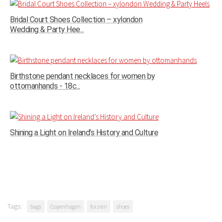
Bridal Court Shoes Collection – xylondon
Wedding & Party Hee...
Birthstone pendant necklaces for women by
ottomanhands - 18c...
Shining a Light on Ireland’s History and Culture
Tags:
bags
Copenhagen
forzieri
shoes