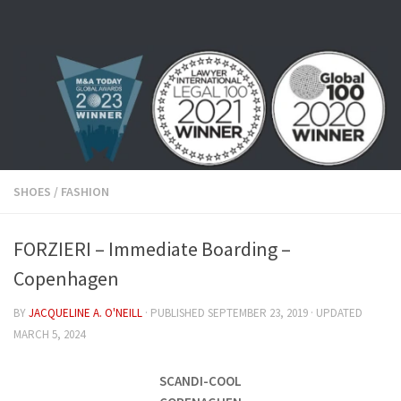
Skip to content
SHOES
/
FASHION
FORZIERI – Immediate Boarding –
Copenhagen
BY
JACQUELINE A. O'NEILL
· PUBLISHED
SEPTEMBER 23, 2019
· UPDATED
MARCH 5, 2024
SCANDI-COOL