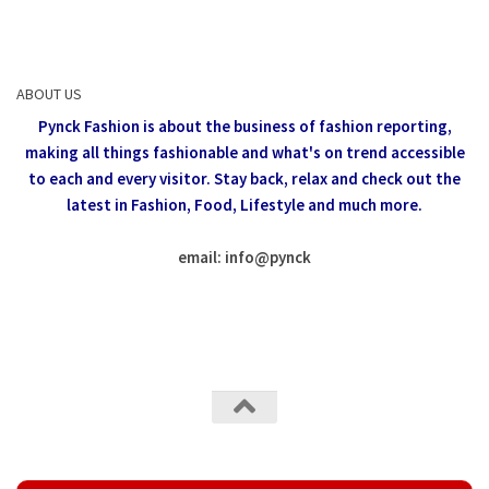
ABOUT US
Pynck Fashion is about the business of fashion reporting,
making all things fashionable and what's on trend accessible
to each and every visitor.
Stay back, relax and check out the
latest in Fashion,
Food, Lifestyle and much more.
email: info
@
pynck
All rights reserved @Pynck Fashion