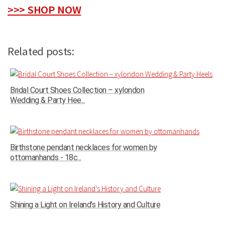
>>> SHOP NOW
Related posts:
Bridal Court Shoes Collection – xylondon
Wedding & Party Hee...
Birthstone pendant necklaces for women by
ottomanhands - 18c...
Shining a Light on Ireland’s History and Culture