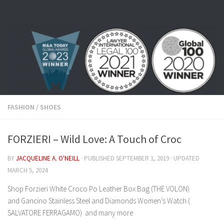
Skip to content
FASHION
/
SHOES
FORZIERI – Wild Love: A Touch of Croc
BY
JACQUELINE A. O'NEILL
· PUBLISHED
SEPTEMBER 1, 2019
· UPDATED
MARCH 5, 2024
Shop Forzieri White Croco Po Leather Box Bag (THE VOLON)
and Gancino Stainless Steel and Diamonds Women’s Watch (
SALVATORE FERRAGAMO) and many more