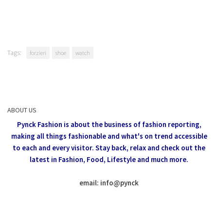
Tags:
forzieri
shoe
watch
ABOUT US
Pynck Fashion is about the business of fashion reporting,
making all things fashionable and what's on trend accessible
to each and every visitor.
Stay back, relax and check out the
latest in Fashion,
Food, Lifestyle and much more.
email: info
@
pynck