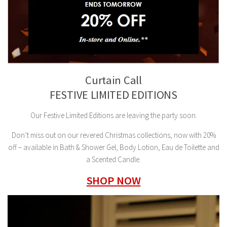
Curtain Call
FESTIVE LIMITED EDITIONS
Our Festive Limited Editions are leaving the party soon.
Don’t miss out on our revered Christmas collections, now with 20%
off – available in Bath & Shower Gel, Body Lotion, Eau de Toilette and
a Scented Candle.
SHOP NOW