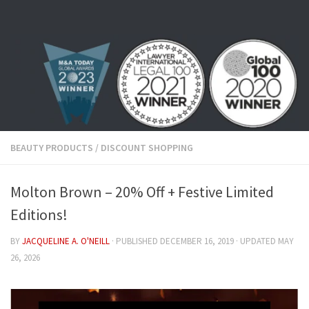
Skip to content
BEAUTY PRODUCTS
/
DISCOUNT SHOPPING
Molton Brown – 20% Off + Festive Limited
Editions!
BY
JACQUELINE A. O'NEILL
· PUBLISHED
DECEMBER 16, 2019
· UPDATED
MAY
26, 2026