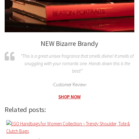
NEW Bizarre Brandy
“This is a great unisex fragrance that smells divine! It smells of
snuggling with your romantic one. Hands down this is the
best!”
-Customer Review-
SHOP NOW
Related posts: