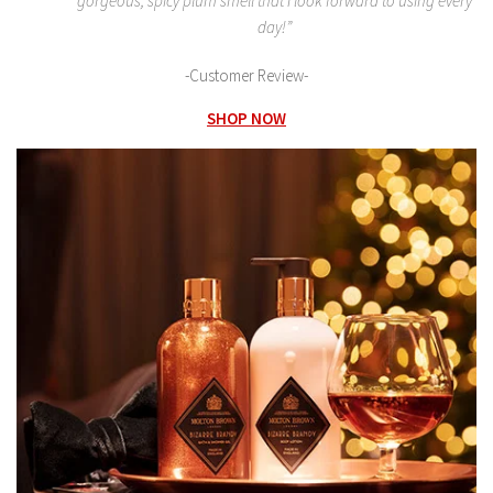
gorgeous, spicy plum smell that I look forward to using every
day!”
-Customer Review-
SHOP NOW