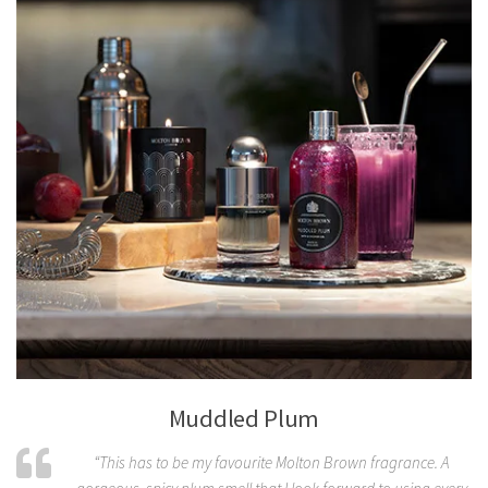
Muddled Plum
“This has to be my favourite Molton Brown fragrance. A