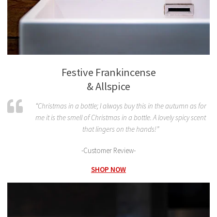
Festive Frankincense
& Allspice
“Christmas in a bottle; I always buy this in the autumn as for
me it is the smell of Christmas in a bottle. A lovely spicy scent
that lingers on the hands!”
-Customer Review-
SHOP NOW