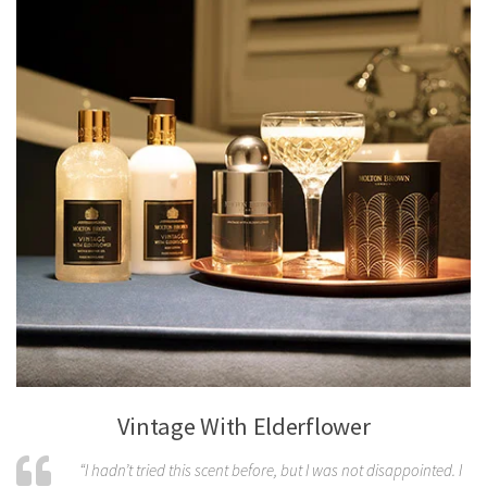
Vintage With Elderflower
“I hadn’t tried this scent before, but I was not disappointed. I