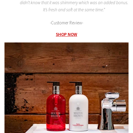
didn’t know that it was shimmery which was an added bonus.
It’s fresh and soft at the same time.”
-Customer Review-
SHOP NOW