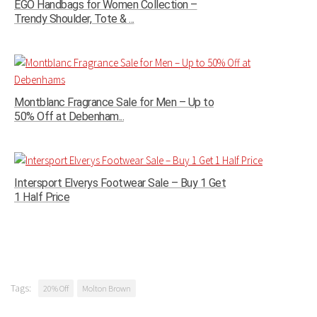
EGO Handbags for Women Collection –
Trendy Shoulder, Tote & ...
Montblanc Fragrance Sale for Men – Up to
50% Off at Debenham...
Intersport Elverys Footwear Sale – Buy 1 Get
1 Half Price
Tags:
20% Off
Molton Brown