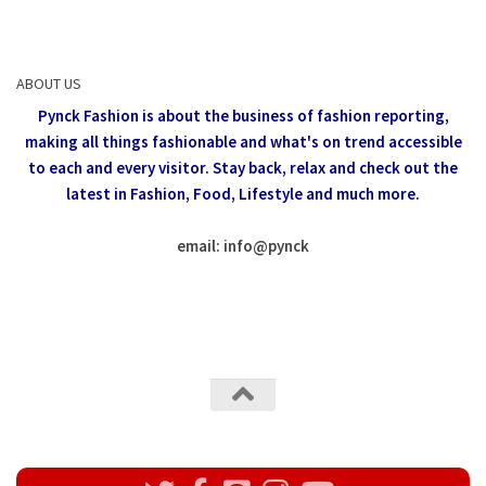
ABOUT US
Pynck Fashion is about the business of fashion reporting,
making all things fashionable and what's on trend accessible
to each and every visitor.
Stay back, relax and check out the
latest in Fashion,
Food, Lifestyle and much more.
email: info
@
pynck
All rights reserved @Pynck Fashion