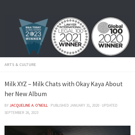
Skip to content
ARTS & CULTURE
Milk XYZ – Milk Chats with Okay Kaya About
her New Album
BY
JACQUELINE A. O'NEILL
· PUBLISHED
JANUARY 31, 2020
· UPDATED
SEPTEMBER 26, 2023