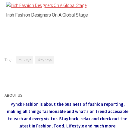
Irish Fashion Designers On A Global Stage
Tags:
milk.xyz
Okay Kaya
ABOUT US
Pynck Fashion is about the business of fashion reporting,
making all things fashionable and what's on trend accessible
to each and every visitor.
Stay back, relax and check out the
latest in Fashion,
Food, Lifestyle and much more.