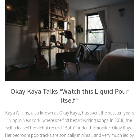
Okay Kaya Talks “Watch this Liquid Pour
Itself”
Kaya Wilkins, also known as Okay Kaya, has spent the past ten years
living in New York, where she first began writing songs. In 2018, she
self-released her debut record “Both” under the moniker Okay Kaya.
Her bedroom pop tracks are sonically minimal, and very much led by