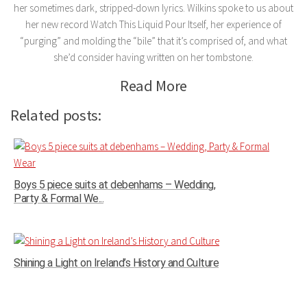
her sometimes dark, stripped-down lyrics. Wilkins spoke to us about
her new record Watch This Liquid Pour Itself, her experience of
“purging” and molding the “bile” that it’s comprised of, and what
she’d consider having written on her tombstone.
Read More
Related posts:
Boys 5 piece suits at debenhams – Wedding,
Party & Formal We...
Shining a Light on Ireland’s History and Culture