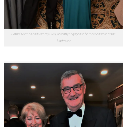
Cathal Gorman and Sammy Buck, recently engaged to be married were at the
fundraiser