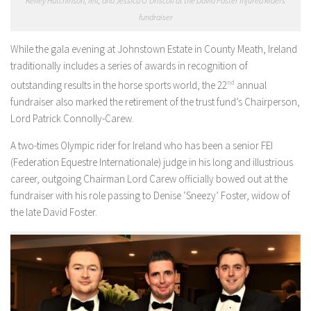
Kelley Hutchinson, left, and Jessica O’Driscoll at the David Foster Injured Riders
fundraiser
While the gala evening at Johnstown Estate in County Meath, Ireland
traditionally includes a series of awards in recognition of
outstanding results in the horse sports world, the 22
nd
annual
fundraiser also marked the retirement of the trust fund’s Chairperson,
Lord Patrick Connolly-Carew.
A two-times Olympic rider for Ireland who has been a senior FEI
(Federation Equestre Internationale) judge in his long and illustrious
career, outgoing Chairman Lord Carew officially bowed out at the
fundraiser with his role passing to Denise ‘Sneezy’ Foster, widow of
the late David Foster.