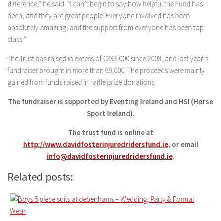
difference,” he said. “I can’t begin to say how helpful the Fund has
been, and they are great people. Everyone involved has been
absolutely amazing, and the support from everyone has been top
class.”
The Trust has raised in excess of €233,000 since 2008, and last year’s
fundraiser brought in more than €9,000. The proceeds were mainly
gained from funds raised in raffle prize donations.
The fundraiser is supported by Eventing Ireland and HSI (Horse
Sport Ireland).
The trust fund is online at
http://www.davidfosterinjuredridersfund.ie
, or email
info@davidfosterinjuredridersfund.ie
.
Related posts: