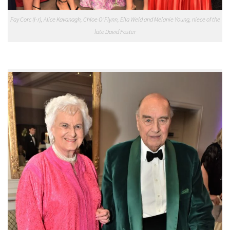
Fay Corc (l-r), Alice Kavanagh, Chloe O’Flynn, Ella Weld and Melanie Young, niece of the
late David Foster