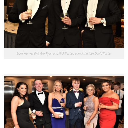
Sam Warner (l-r), Ger Ryan and Nick Foster, son of the late David Foster