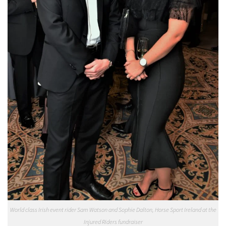
World class Irish event rider Sam Watson and Sophie Dalton, Horse Sport Ireland at the
Injured Riders fundraiser