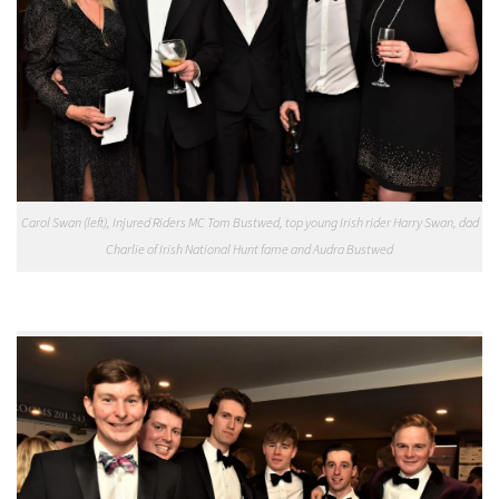
Carol Swan (left), Injured Riders MC Tom Bustwed, top young Irish rider Harry Swan, dad
Charlie of Irish National Hunt fame and Audra Bustwed