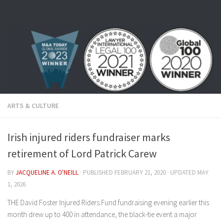
Skip to content
ARTS & CULTURE
Irish injured riders fundraiser marks
retirement of Lord Patrick Carew
BY
JACQUELINE A. O'NEILL
· PUBLISHED
FEBRUARY 21, 2020
· UPDATED
MAY
1, 2026
THE David Foster Injured Riders Fund fundraising evening earlier this
month drew up to 400 in attendance, the black-tie event a major