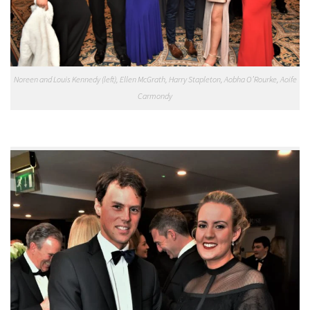
Noreen and Louis Kennedy (left), Ellen McGrath, Harry Stapleton, Aobha O’Rourke, Aoife
Carmondy