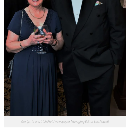
Ger Lyttle and Irish Field newspaper Managing Editor Leo Powell