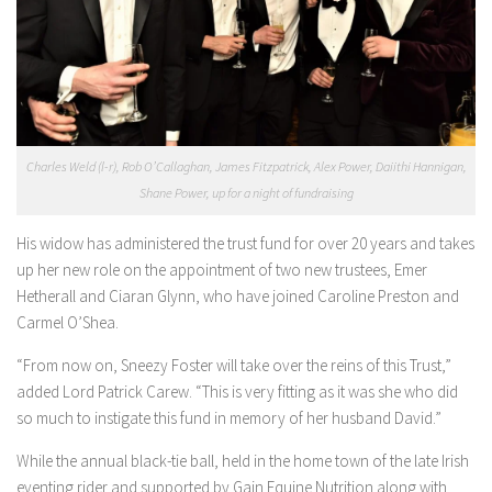
Charles Weld (l-r), Rob O’Callaghan, James Fitzpatrick, Alex Power, Daiithi Hannigan,
Shane Power, up for a night of fundraising
His widow has administered the trust fund for over 20 years and takes
up her new role on the appointment of two new trustees, Emer
Hetherall and Ciaran Glynn, who have joined Caroline Preston and
Carmel O’Shea.
“From now on, Sneezy Foster will take over the reins of this Trust,”
added Lord Patrick Carew. “This is very fitting as it was she who did
so much to instigate this fund in memory of her husband David.”
While the annual black-tie ball, held in the home town of the late Irish
eventing rider and supported by Gain Equine Nutrition along with