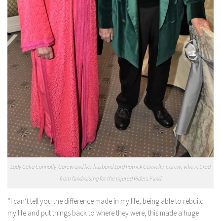
Lady Celia Connolly-Carew and her husband Lord Patrick Connolly-Carew, who retired
from fundraising for the Injured Riders Fund
“I can’t tell you the difference made in my life, being able to rebuild
my life and put things back to where they were, this made a huge