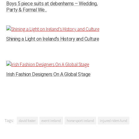
Boys 5 piece suits at debenhams – Wedding,
Party & Formal We...
Shining a Light on Ireland’s History and Culture
Irish Fashion Designers On A Global Stage
Tags:
david foster
event ireland
horse sport ireland
injured riders fund