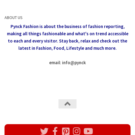
ABOUT US
Pynck Fashion is about the business of fashion reporting,
making all things fashionable and what's on trend accessible
to each and every visitor.
Stay back, relax and check out the
latest in Fashion,
Food, Lifestyle and much more.
email: info
@
pynck
All rights reserved @Pynck Fashion