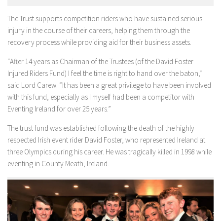
The Trust supports competition riders who have sustained serious
injury in the course of their careers, helping them through the
recovery process while providing aid for their business assets.
“After 14 years as Chairman of the Trustees (of the David Foster
Injured Riders Fund) I feel the time is right to hand over the baton,”
said Lord Carew. “It has been a great privilege to have been involved
with this fund, especially as I myself had been a competitor with
Eventing Ireland for over 25 years.”
The trust fund was established following the death of the highly
respected Irish event rider David Foster, who represented Ireland at
three Olympics during his career. He was tragically killed in 1998 while
eventing in County Meath, Ireland.