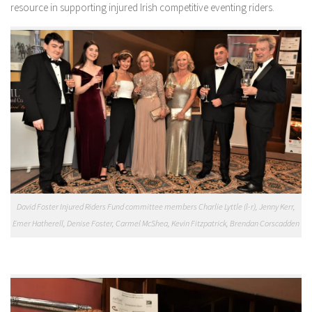
resource in supporting injured Irish competitive eventing riders.
David Foster Injured Riders Fund committee members Charlie Lyttle (l-r), Jenny Kerr,
Emer Hatherell, Denise Foster, Carmel McShea, Kevin Fitzpatrick, Brendan Corscadden