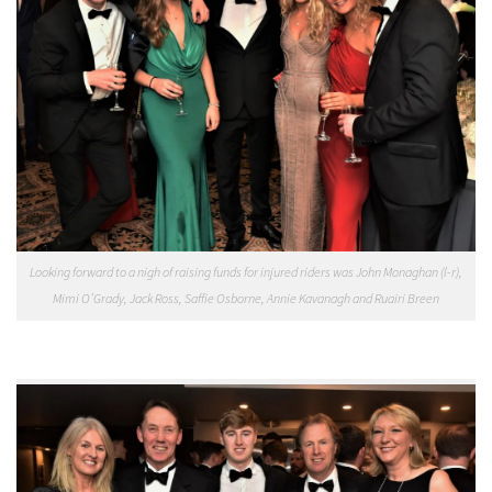
Looking forward to a nigh of raising funds for injured riders was John Monaghan (l-r),
Mimi O’Grady, Jack Ross, Saffie Osborne, Annie Kavanagh and Ruairi Breen