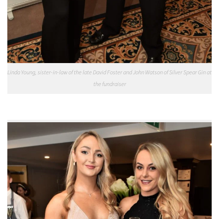
Linda Young, sister-in-law of the late David Foster and John Watson of Silver Spear Gin at
the fundraiser