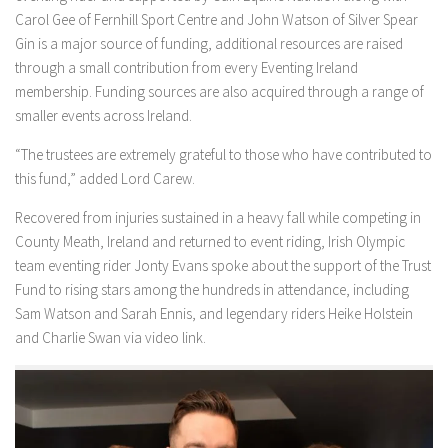
Carol Gee of Fernhill Sport Centre and John Watson of Silver Spear
Gin is a major source of funding, additional resources are raised
through a small contribution from every Eventing Ireland
membership. Funding sources are also acquired through a range of
smaller events across Ireland.
“The trustees are extremely grateful to those who have contributed to
this fund,” added Lord Carew.
Recovered from injuries sustained in a heavy fall while competing in
County Meath, Ireland and returned to event riding, Irish Olympic
team eventing rider Jonty Evans spoke about the support of the Trust
Fund to rising stars among the hundreds in attendance, including
Sam Watson and Sarah Ennis, and legendary riders Heike Holstein
and Charlie Swan via video link.